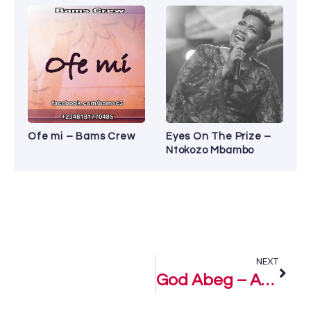
Ofe mi – Bams Crew
Eyes On The Prize –
Ntokozo Mbambo
NEXT
God Abeg – Angel Opomulero