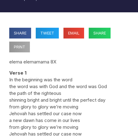
SHARE
TWEET
EMAIL
SHARE
PRINT
elema elemamama 8X
Verse 1
In the beginning was the word
the word was with God and the word was God
the path of the righteous
shinning bright and bright until the perfect day
from glory to glory we’re moving
Jehovah has settled our case now
a new dawn has come in our lives
from glory to glory we’re moving
Jehovah has settled our case now