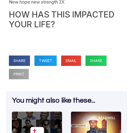
New hope new strength 2X
HOW HAS THIS IMPACTED
YOUR LIFE?
SHARE
TWEET
EMAIL
SHARE
PRINT
You might also like these...