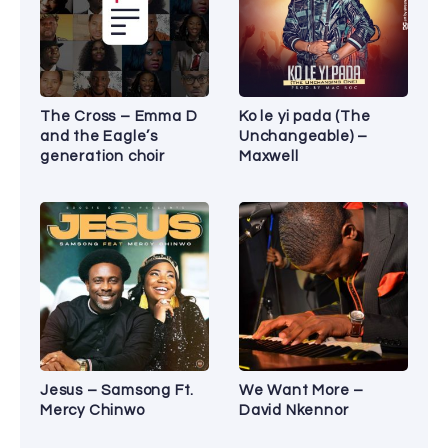
The Cross – Emma D
Ko le yi pada (The
and the Eagle’s
Unchangeable) –
generation choir
Maxwell
Jesus – Samsong Ft.
We Want More –
Mercy Chinwo
David Nkennor