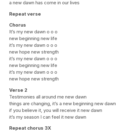
a new dawn has come in our lives
Repeat verse
Chorus
It’s my new dawn o o o
new beginning new life
it’s my new dawn o o o
new hope new strength
it’s my new dawn o o o
new beginning new life
it’s my new dawn o o o
new hope new strength
Verse 2
Testimonies all around me new dawn
things are changing, it’s a new beginning new dawn
if you believe it, you will receive it new dawn
it’s my season I can feel it new dawn
Repeat chorus 3X