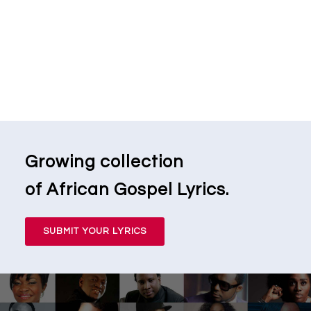
Growing collection
of African Gospel Lyrics.
SUBMIT YOUR LYRICS