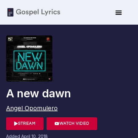
A new dawn
Angel Opomulero
STREAM
WATCH VIDEO
Added
April 10, 2018