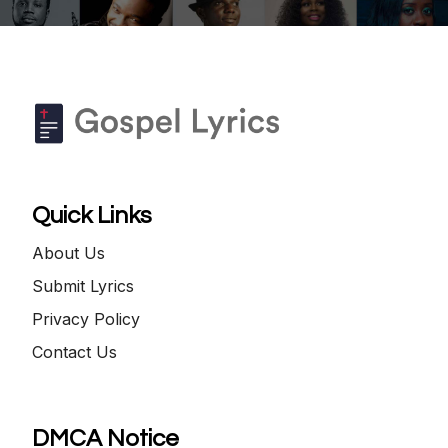
Quick Links
About Us
Submit Lyrics
Privacy Policy
Contact Us
DMCA Notice