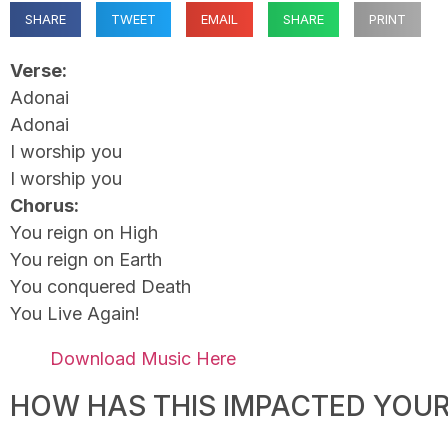
SHARE
TWEET
EMAIL
SHARE
PRINT
Verse:
Adonai
Adonai
I worship you
I worship you
Chorus:
You reign on High
You reign on Earth
You conquered Death
You Live Again!
Download Music Here
HOW HAS THIS IMPACTED YOUR 