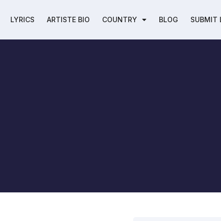
LYRICS
ARTISTE BIO
COUNTRY
BLOG
SUBMIT 