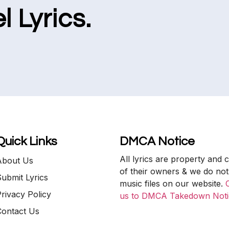
l Lyrics.
Quick Links
DMCA Notice
All lyrics are property and 
About Us
of their owners & we do not
ubmit Lyrics
music files on our website.
rivacy Policy
us to DMCA Takedown Noti
Contact Us