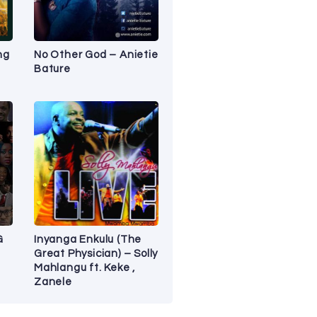
ng
No Other God – Anietie
Bature
G
Inyanga Enkulu (The
Great Physician) – Solly
Mahlangu ft. Keke ,
Zanele