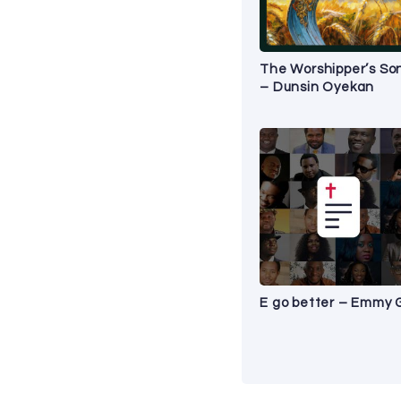
The Worshipper’s So
– Dunsin Oyekan
E go better – Emmy 