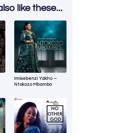
so like these...
Imisebenzi Yakho –
Ntokozo Mbambo