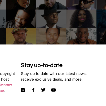
Stay up-to-date
copyright
Stay up to date with our latest news,
 host
receive exclusive deals, and more.
Contact
ce
.