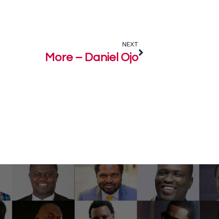
NEXT
More – Daniel Ojo