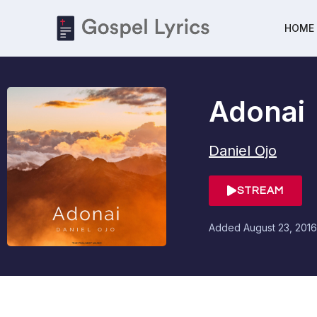
HOME
Adonai
Daniel Ojo
STREAM
Added
August 23, 2016