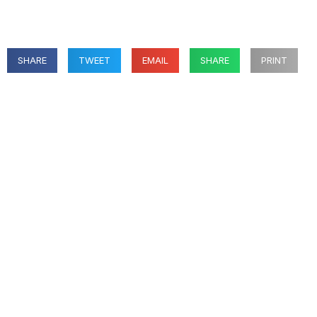
SHARE
TWEET
EMAIL
SHARE
PRINT