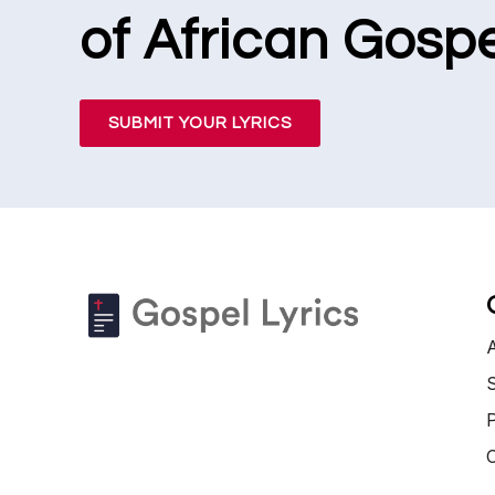
of African Gospe
SUBMIT YOUR LYRICS
S
P