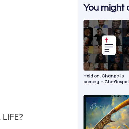
You might al
Hold on, Change is
coming – Chi-Gospel
LIFE?