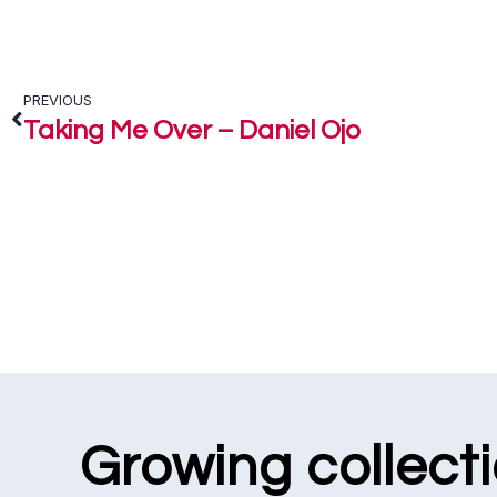
PREVIOUS
Taking Me Over – Daniel Ojo
Growing collect