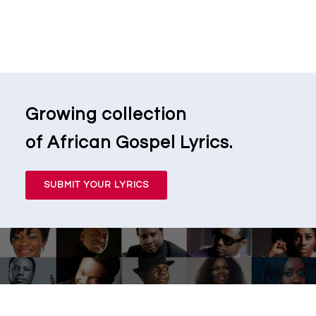
Growing collection
of African Gospel Lyrics.
SUBMIT YOUR LYRICS