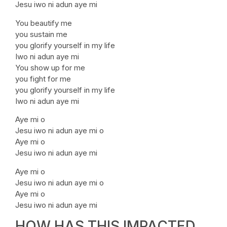
Jesu iwo ni adun aye mi
You beautify me
you sustain me
you glorify yourself in my life
Iwo ni adun aye mi
You show up for me
you fight for me
you glorify yourself in my life
Iwo ni adun aye mi
Aye mi o
Jesu iwo ni adun aye mi o
Aye mi o
Jesu iwo ni adun aye mi
Aye mi o
Jesu iwo ni adun aye mi o
Aye mi o
Jesu iwo ni adun aye mi
HOW HAS THIS IMPACTED