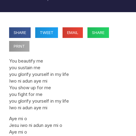
SHARE
TWEET
EMAIL
SHARE
PRINT
You beautify me
you sustain me
you glorify yourself in my life
Iwo ni adun aye mi
You show up for me
you fight for me
you glorify yourself in my life
Iwo ni adun aye mi
Aye mi o
Jesu iwo ni adun aye mi o
Aye mi o