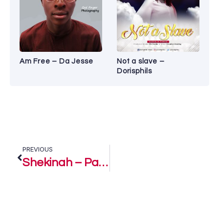
Am Free – Da Jesse
Not a slave –
Dorisphils
PREVIOUS
Shekinah – Pastor Emmanuel Iren Ft. Sunmisola Agbebi