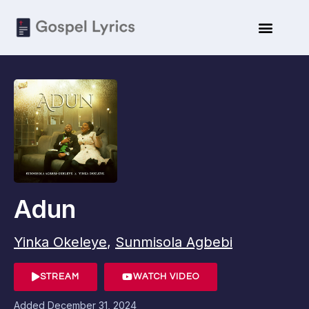
Adun
Yinka Okeleye
,
Sunmisola Agbebi
STREAM
WATCH VIDEO
Added
December 31, 2024