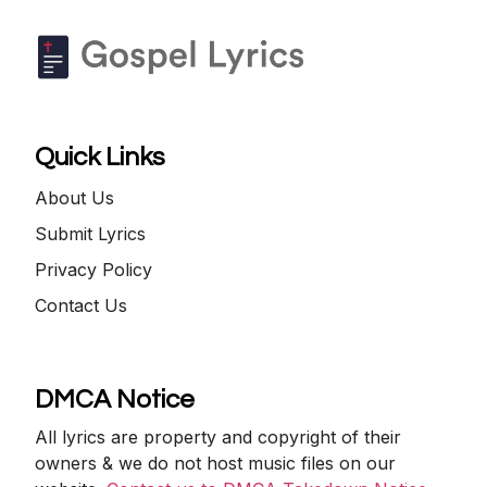
Quick Links
About Us
Submit Lyrics
Privacy Policy
Contact Us
DMCA Notice
All lyrics are property and copyright of their
owners & we do not host music files on our