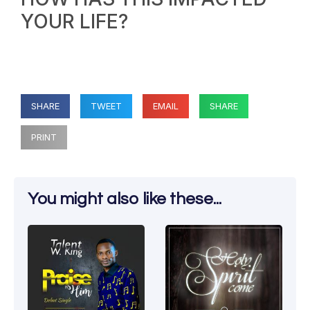
YOUR LIFE?
SHARE
TWEET
EMAIL
SHARE
PRINT
You might also like these...