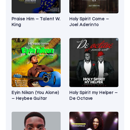
Praise Him – Talent W.
Holy Spirit Come –
King
Joel Aderinto
Eyin Nikan (You Alone)
Holy Spirit my Helper –
– Heybee Guitar
De Octave