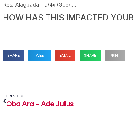
Res: Alagbada ina/4x (3ce)…..
HOW HAS THIS IMPACTED YOUR 
SHARE
TWEET
EMAIL
SHARE
PRINT
PREVIOUS
Oba Ara – Ade Julius