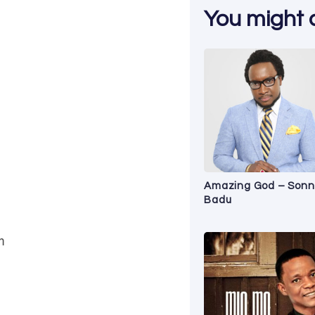
You might al
Amazing God – Sonn
Badu
m