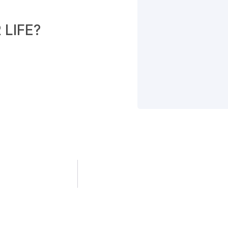
LIFE?