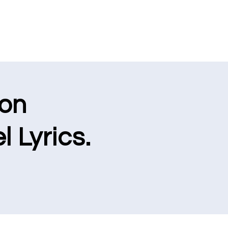
ion
l Lyrics.