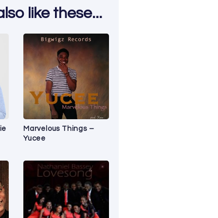
so like these...
ie
Marvelous Things –
Yucee