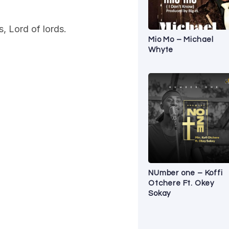
, Lord of lords.
Mio Mo – Michael
Whyte
NUmber one – Koffi
Otchere Ft. Okey
Sokay