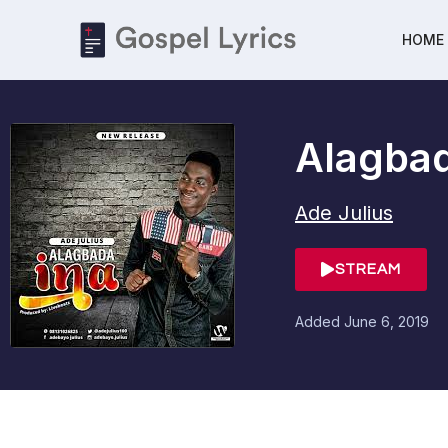
HOME
Alagbad
Ade Julius
STREAM
Added
June 6, 2019