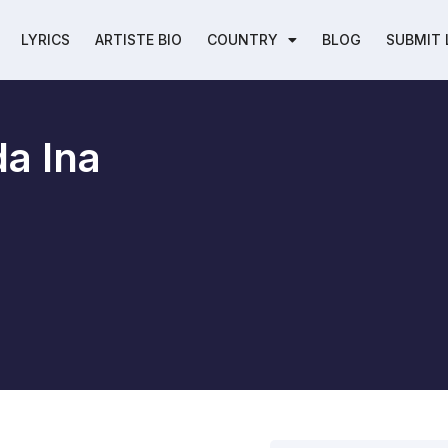
LYRICS
ARTISTE BIO
COUNTRY
BLOG
SUBMIT 
a Ina