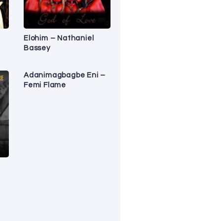
Elohim – Nathaniel
Bassey
Adanimagbagbe Eni –
Femi Flame