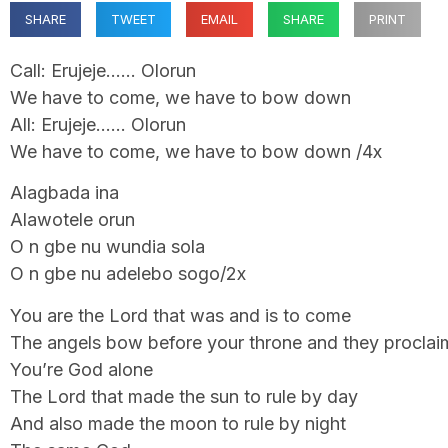
SHARE
TWEET
EMAIL
SHARE
PRINT
Call: Erujeje…… Olorun
We have to come, we have to bow down
All: Erujeje…… Olorun
We have to come, we have to bow down /4x
Alagbada ina
Alawotele orun
O n gbe nu wundia sola
O n gbe nu adelebo sogo/2x
You are the Lord that was and is to come
The angels bow before your throne and they proclai
You’re God alone
The Lord that made the sun to rule by day
And also made the moon to rule by night