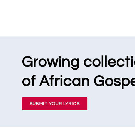
Growing collect
of African Gospe
SUBMIT YOUR LYRICS