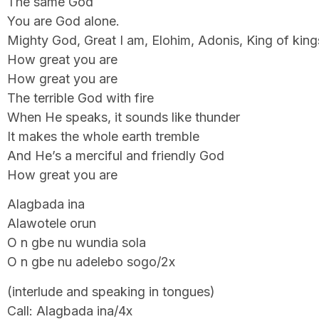
The same God
You are God alone.
Mighty God, Great I am, Elohim, Adonis, King of kings
How great you are
How great you are
The terrible God with fire
When He speaks, it sounds like thunder
It makes the whole earth tremble
And He’s a merciful and friendly God
How great you are
Alagbada ina
Alawotele orun
O n gbe nu wundia sola
O n gbe nu adelebo sogo/2x
(interlude and speaking in tongues)
Call: Alagbada ina/4x