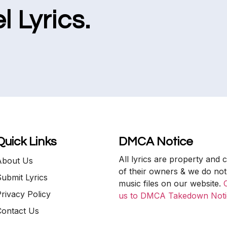
l Lyrics.
Quick Links
DMCA Notice
All lyrics are property and 
About Us
of their owners & we do not
ubmit Lyrics
music files on our website.
rivacy Policy
us to DMCA Takedown Noti
Contact Us