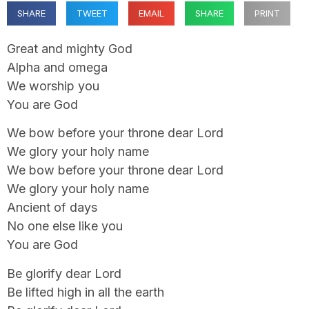
SHARE
TWEET
EMAIL
SHARE
PRINT
Great and mighty God
Alpha and omega
We worship you
You are God
We bow before your throne dear Lord
We glory your holy name
We bow before your throne dear Lord
We glory your holy name
Ancient of days
No one else like you
You are God
Be glorify dear Lord
Be lifted high in all the earth