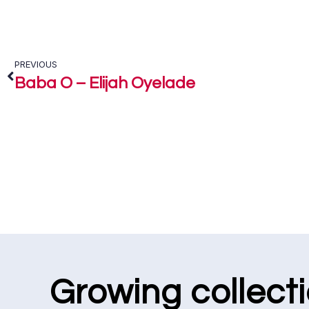
PREVIOUS
Baba O – Elijah Oyelade
Growing collect