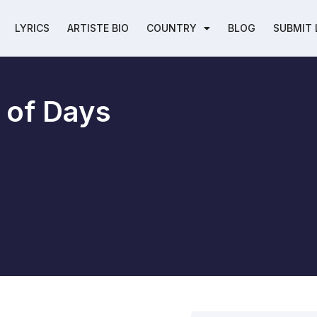
LYRICS
ARTISTE BIO
COUNTRY
BLOG
SUBMIT 
 of Days