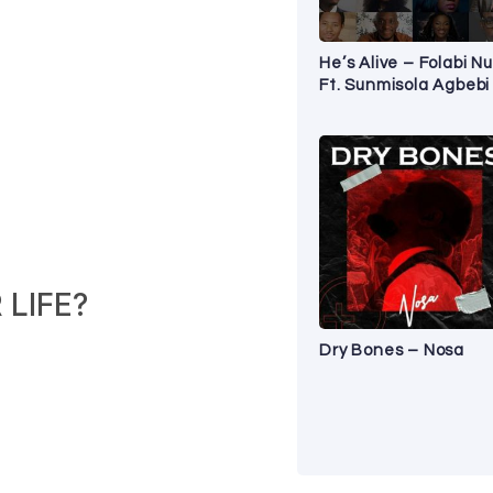
He’s Alive – Folabi Nu
Ft. Sunmisola Agbebi
LIFE?
Dry Bones – Nosa