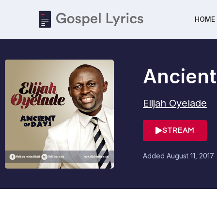
HOME
Ancient
Elijah Oyelade
STREAM
Added
August 11, 2017