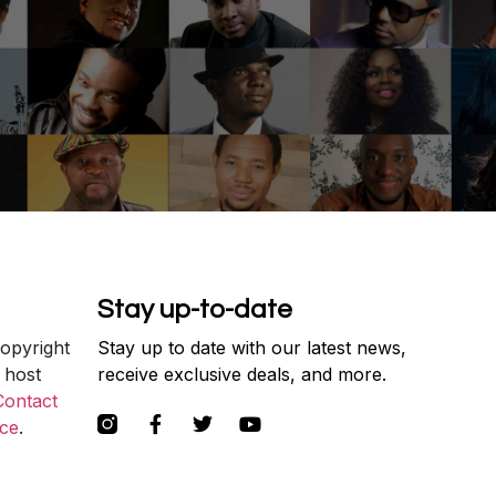
Stay up-to-date
copyright
Stay up to date with our latest news,
 host
receive exclusive deals, and more.
Contact
ce
.