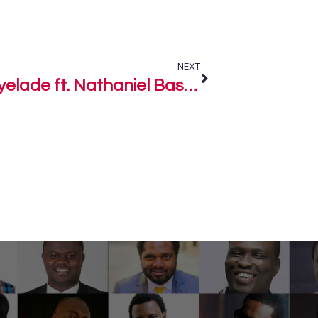
NEXT
Owner of the Key – Elijah Oyelade ft. Nathaniel Bassey