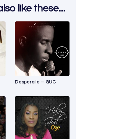
so like these...
Desperate – GUC