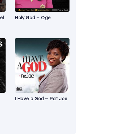
el
Holy God – Oge
I Have a God – Pat Joe