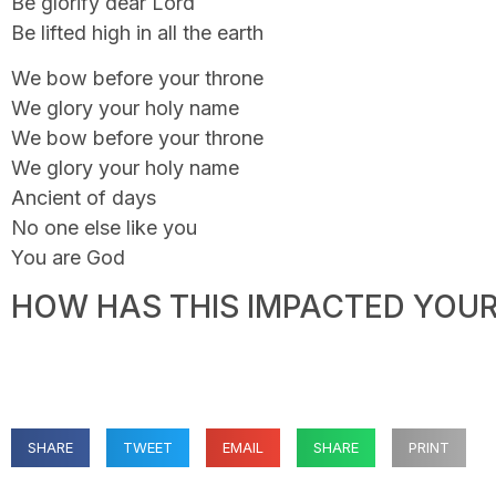
Be glorify dear Lord
Be lifted high in all the earth
We bow before your throne
We glory your holy name
We bow before your throne
We glory your holy name
Ancient of days
No one else like you
You are God
HOW HAS THIS IMPACTED YOUR 
SHARE
TWEET
EMAIL
SHARE
PRINT