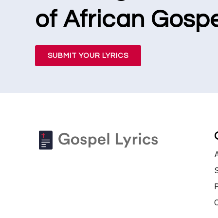
of African Gospe
SUBMIT YOUR LYRICS
S
P