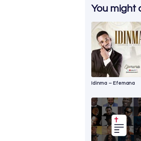
You might al
Idinma – Efemana