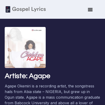
Artiste: Agape
Agape Okemiri is a recording artist, the songstress
hails from Abia state – NIGERIA, but grew up in
Ogun state. Agape is a mass communication graduate
from Babcock University and above all a lover of