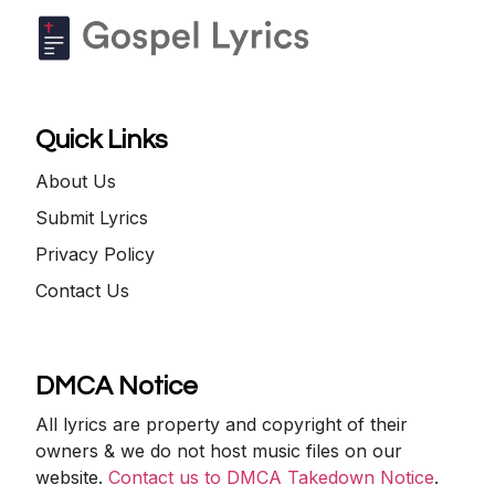
Quick Links
About Us
Submit Lyrics
Privacy Policy
Contact Us
DMCA Notice
All lyrics are property and copyright of their
owners & we do not host music files on our
website.
Contact us to DMCA Takedown Notice
.