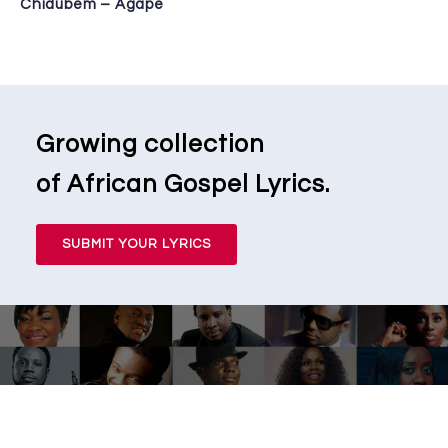
Chidubem – Agape
Growing collection
of African Gospel Lyrics.
SUBMIT YOUR LYRICS