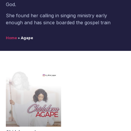
God.
She found her calling in singing ministry early
enough and has since boarded the gospel train
Home
»
Agape