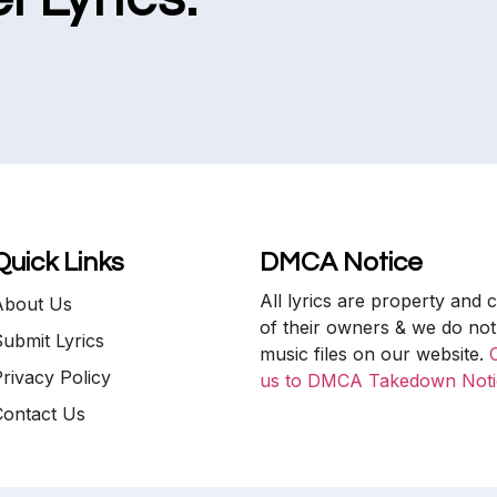
Quick Links
DMCA Notice
All lyrics are property and 
About Us
of their owners & we do not
ubmit Lyrics
music files on our website.
rivacy Policy
us to DMCA Takedown Noti
Contact Us