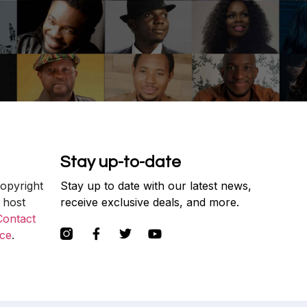
Stay up-to-date
copyright
Stay up to date with our latest news,
 host
receive exclusive deals, and more.
Contact
ce
.