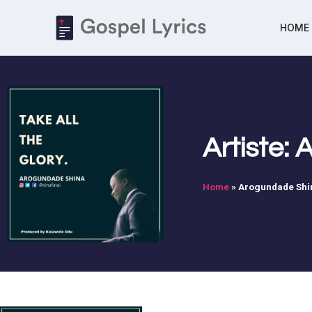
HOME
Artiste:
Home
»
Arogundade Shi