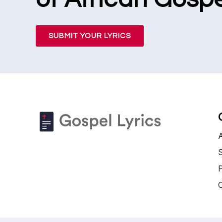
SUBMIT YOUR LYRICS
S
P