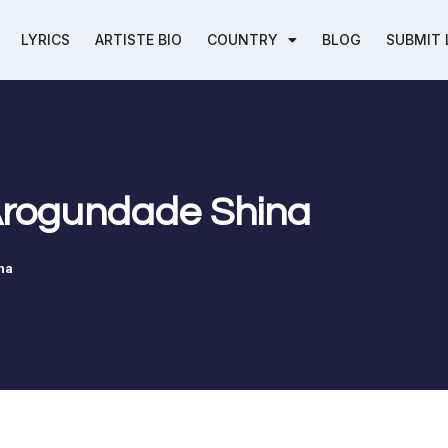
LYRICS
ARTISTE BIO
COUNTRY
BLOG
SUBMIT 
 Arogundade Shina
na