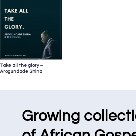
Take all the glory –
Arogundade Shina
Growing collect
of African Gospe