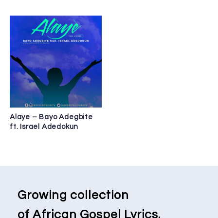
Alaye – Bayo Adegbite
ft. Israel Adedokun
Growing collection
of African Gospel Lyrics.