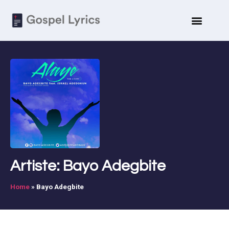
Artiste: Bayo Adegbite
Home
»
Bayo Adegbite