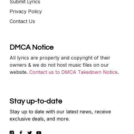
Submit Lyrics
Privacy Policy
Contact Us
DMCA Notice
All lyrics are property and copyright of their
owners & we do not host music files on our
website.
Contact us to DMCA Takedown Notice
.
Stay up-to-date
Stay up to date with our latest news, receive
exclusive deals, and more.