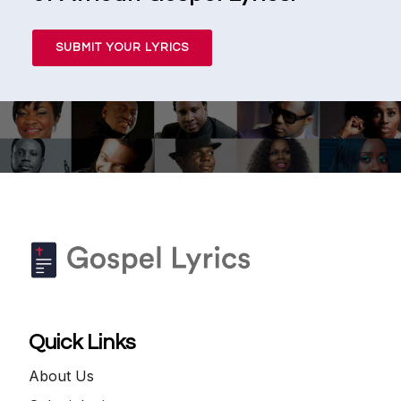
SUBMIT YOUR LYRICS
Quick Links
About Us