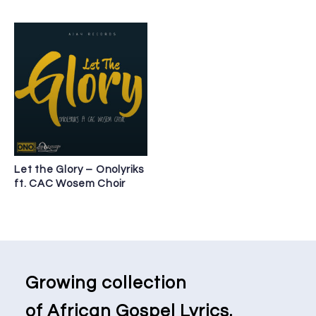
Let the Glory – Onolyriks
ft. CAC Wosem Choir
Growing collection
of African Gospel Lyrics.