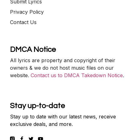
Submit Lyrics
Privacy Policy
Contact Us
DMCA Notice
All lyrics are property and copyright of their
owners & we do not host music files on our
website.
Contact us to DMCA Takedown Notice
.
Stay up-to-date
Stay up to date with our latest news, receive
exclusive deals, and more.