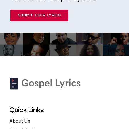
SUBMIT YOUR LYRICS
Quick Links
About Us