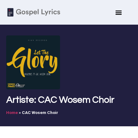
Artiste: CAC Wosem Choir
Home
»
CAC Wosem Choir