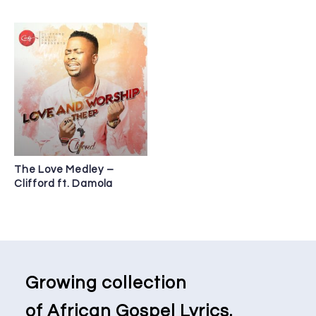
The Love Medley –
Clifford ft. Damola
Growing collection
of African Gospel Lyrics.