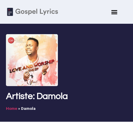
Artiste: Damola
Home
»
Damola