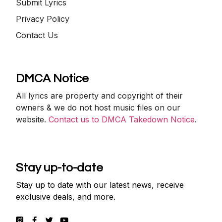
Submit Lyrics
Privacy Policy
Contact Us
DMCA Notice
All lyrics are property and copyright of their
owners & we do not host music files on our
website.
Contact us to DMCA Takedown Notice
.
Stay up-to-date
Stay up to date with our latest news, receive
exclusive deals, and more.