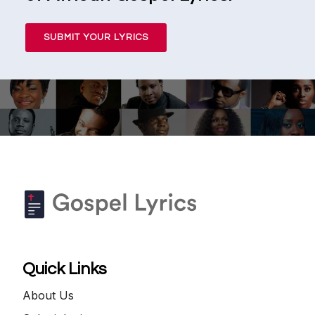
SUBMIT YOUR LYRICS
Quick Links
About Us