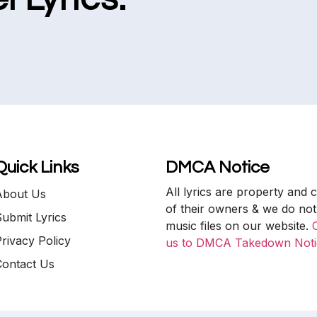
Quick Links
DMCA Notice
All lyrics are property and 
About Us
of their owners & we do not
ubmit Lyrics
music files on our website.
rivacy Policy
us to DMCA Takedown Noti
Contact Us