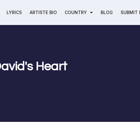
LYRICS
ARTISTE BIO
COUNTRY
BLOG
SUBMIT 
David's Heart