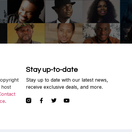
Stay up-to-date
copyright
Stay up to date with our latest news,
 host
receive exclusive deals, and more.
Contact
ce
.