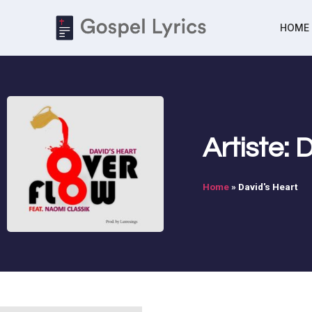
HOME
Artiste: 
Home
»
David's Heart