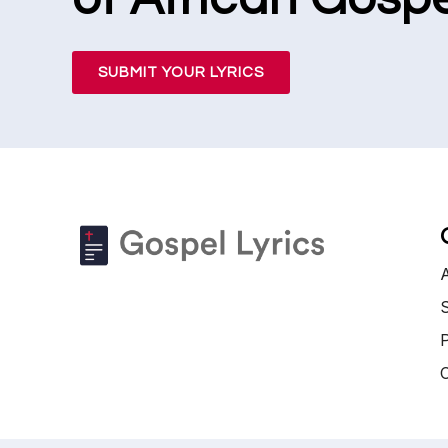
SUBMIT YOUR LYRICS
S
P