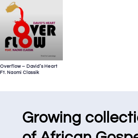
Overflow – David’s Heart
Ft. Naomi Classik
Growing collect
of African Gospe