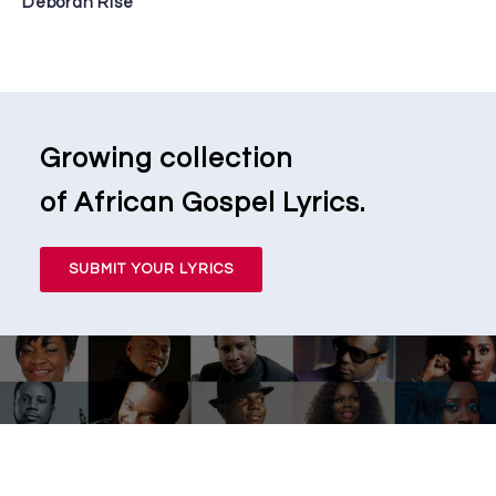
Deborah Rise
Growing collection
of African Gospel Lyrics.
SUBMIT YOUR LYRICS