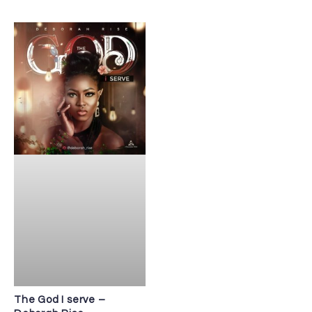
The God I serve –