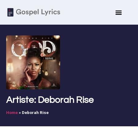
ARTISTE BIO
SUBMIT LYRICS
Artiste: Deborah Rise
Home
»
Deborah Rise