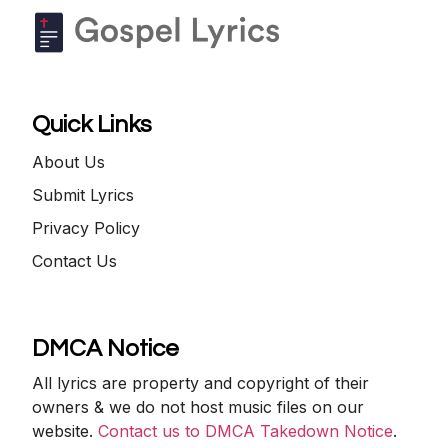
Quick Links
About Us
Submit Lyrics
Privacy Policy
Contact Us
DMCA Notice
All lyrics are property and copyright of their
owners & we do not host music files on our
website.
Contact us to DMCA Takedown Notice
.