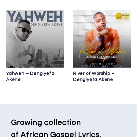
Yahweh – Dengiyefa
River of Worship –
Akene
Dengiyefa Akene
Growing collection
of African Gospel Lyrics.