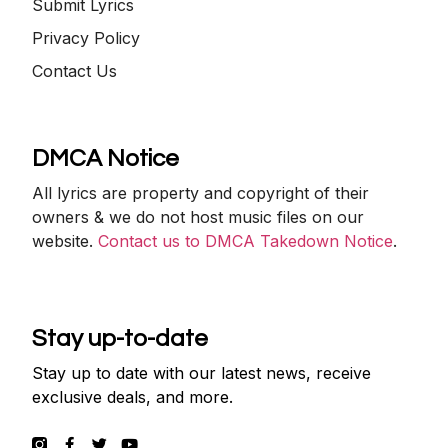
Submit Lyrics
Privacy Policy
Contact Us
DMCA Notice
All lyrics are property and copyright of their
owners & we do not host music files on our
website.
Contact us to DMCA Takedown Notice
.
Stay up-to-date
Stay up to date with our latest news, receive
exclusive deals, and more.