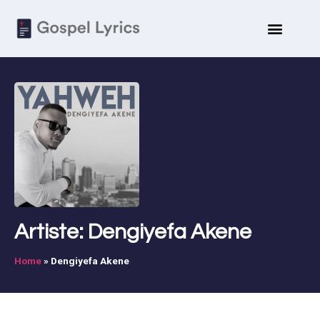
Artiste: Dengiyefa Akene
Home
»
Dengiyefa Akene