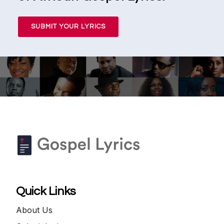
SUBMIT YOUR LYRICS
Quick Links
About Us