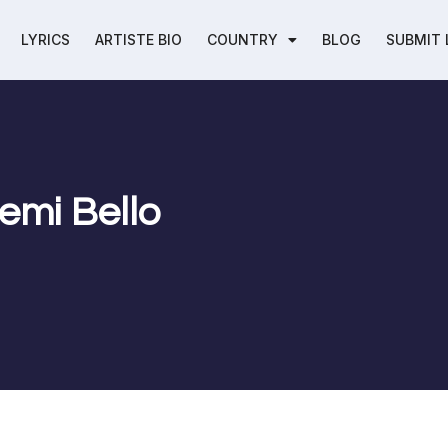
LYRICS
ARTISTE BIO
COUNTRY
BLOG
SUBMIT 
Femi Bello