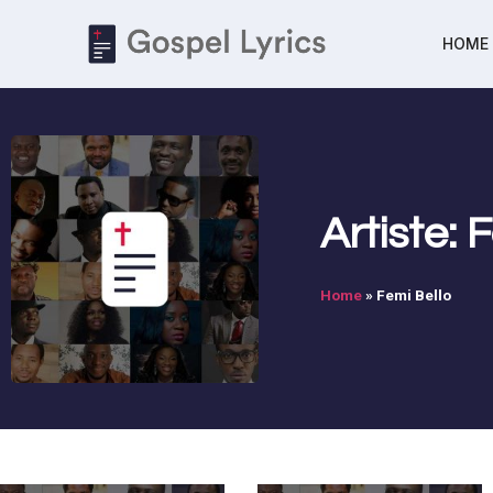
HOME
Artiste: 
Home
»
Femi Bello