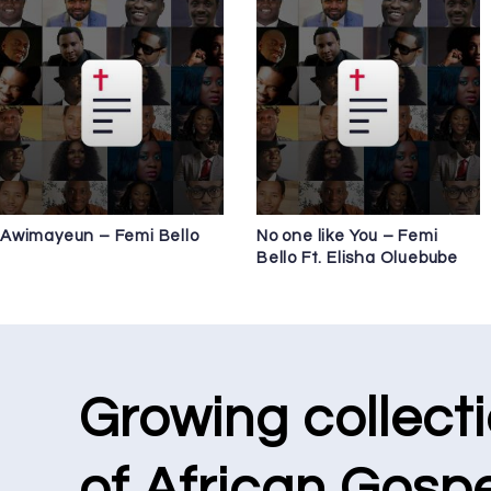
Awimayeun – Femi Bello
No one like You – Femi
Bello Ft. Elisha Oluebube
Growing collect
of African Gospe