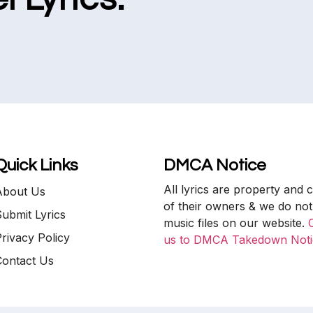
Quick Links
DMCA Notice
All lyrics are property and 
About Us
of their owners & we do not
ubmit Lyrics
music files on our website.
rivacy Policy
us to DMCA Takedown Noti
Contact Us