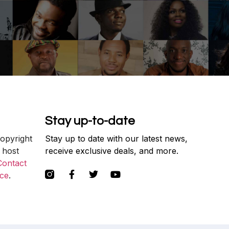
Stay up-to-date
copyright
Stay up to date with our latest news,
 host
receive exclusive deals, and more.
Contact
ce
.