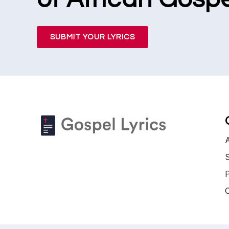
SUBMIT YOUR LYRICS
S
P