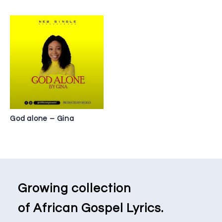
God alone – Gina
Growing collection
of African Gospel Lyrics.