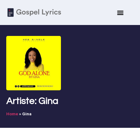
Artiste: Gina
Home
»
Gina