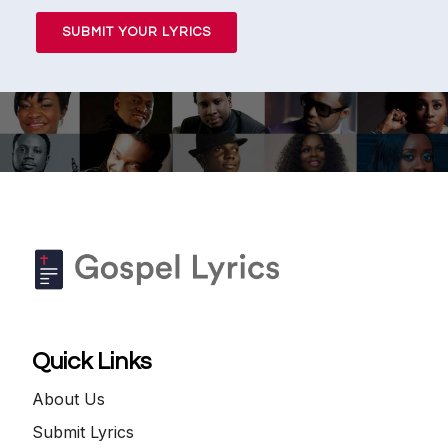
SUBMIT YOUR LYRICS
Quick Links
About Us
Submit Lyrics