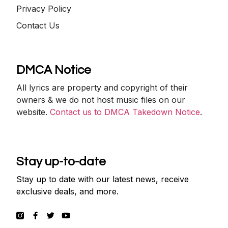
Privacy Policy
Contact Us
DMCA Notice
All lyrics are property and copyright of their
owners & we do not host music files on our
website.
Contact us to DMCA Takedown Notice
.
Stay up-to-date
Stay up to date with our latest news, receive
exclusive deals, and more.