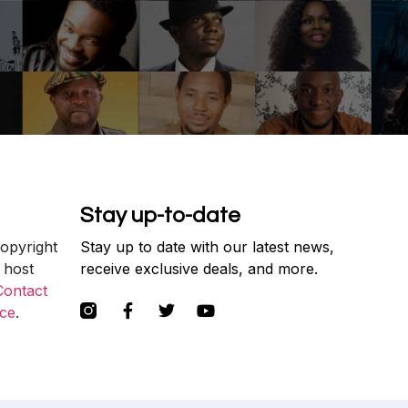
Stay up-to-date
copyright
Stay up to date with our latest news,
 host
receive exclusive deals, and more.
Contact
ce
.