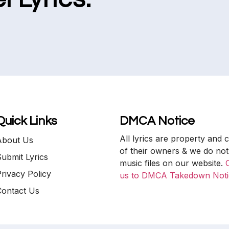
Quick Links
DMCA Notice
All lyrics are property and 
About Us
of their owners & we do not
ubmit Lyrics
music files on our website.
rivacy Policy
us to DMCA Takedown Noti
Contact Us