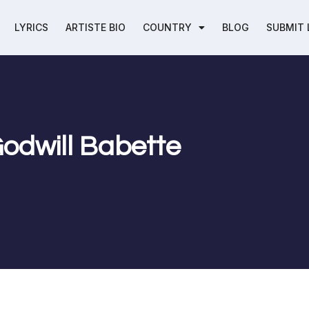
LYRICS
ARTISTE BIO
COUNTRY
BLOG
SUBMIT 
 Godwill Babette