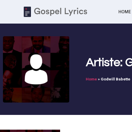
HOME
Artiste:
Home
»
Godwill Babette