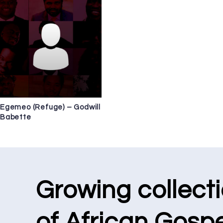
Egemeo (Refuge) – Godwill
Babette
Growing collect
of African Gospe