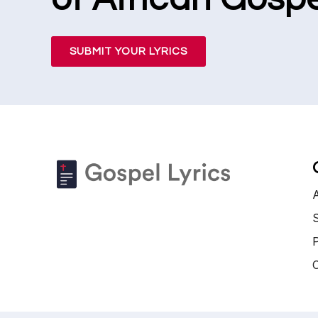
SUBMIT YOUR LYRICS
S
P