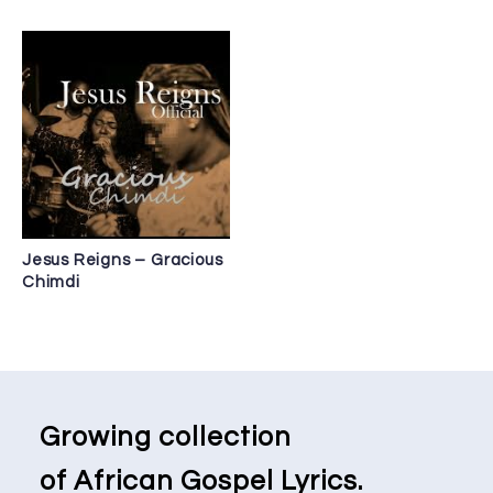
Jesus Reigns – Gracious
Chimdi
Growing collection
of African Gospel Lyrics.