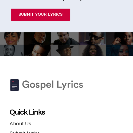
SUBMIT YOUR LYRICS
Quick Links
About Us