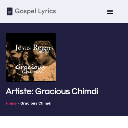
Artiste: Gracious Chimdi
Home
»
Gracious Chimdi