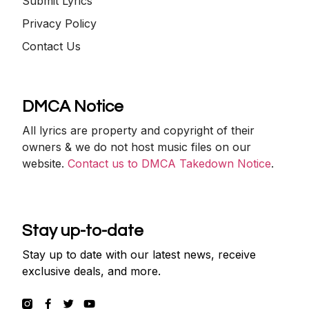
Submit Lyrics
Privacy Policy
Contact Us
DMCA Notice
All lyrics are property and copyright of their
owners & we do not host music files on our
website.
Contact us to DMCA Takedown Notice
.
Stay up-to-date
Stay up to date with our latest news, receive
exclusive deals, and more.