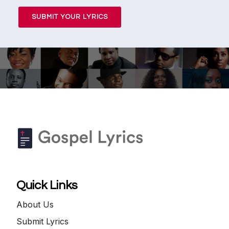
SUBMIT YOUR LYRICS
Quick Links
About Us
Submit Lyrics