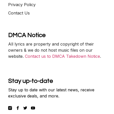
Privacy Policy
Contact Us
DMCA Notice
All lyrics are property and copyright of their
owners & we do not host music files on our
website.
Contact us to DMCA Takedown Notice
.
Stay up-to-date
Stay up to date with our latest news, receive
exclusive deals, and more.