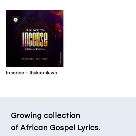
Incense – Ibukunoluwa
Growing collection
of African Gospel Lyrics.