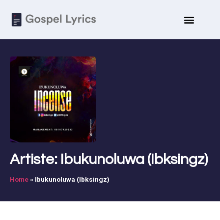
Artiste: Ibukunoluwa (Ibksingz)
Home
»
Ibukunoluwa (Ibksingz)