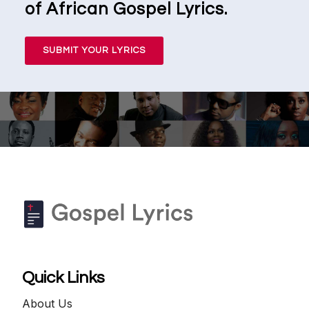
of African Gospel Lyrics.
SUBMIT YOUR LYRICS
Quick Links
About Us