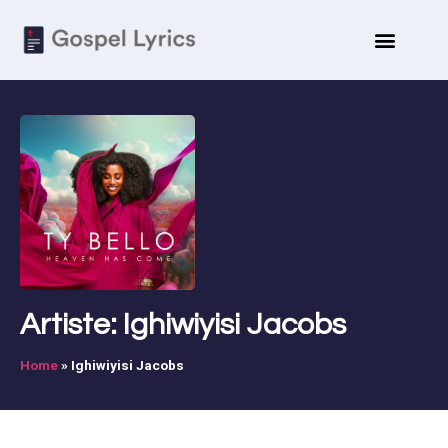
Artiste: Ighiwiyisi Jacobs
Home
»
Ighiwiyisi Jacobs