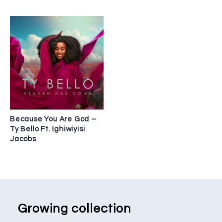
Because You Are God –
Ty Bello Ft. Ighiwiyisi
Jacobs
Growing collection