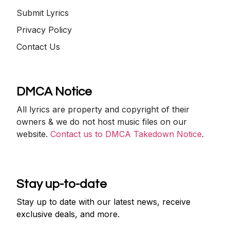
Submit Lyrics
Privacy Policy
Contact Us
DMCA Notice
All lyrics are property and copyright of their
owners & we do not host music files on our
website.
Contact us to DMCA Takedown Notice
.
Stay up-to-date
Stay up to date with our latest news, receive
exclusive deals, and more.