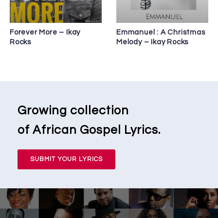
Forever More – Ikay
Emmanuel : A Christmas
Rocks
Melody – Ikay Rocks
Growing collection
of African Gospel Lyrics.
SUBMIT YOUR LYRICS