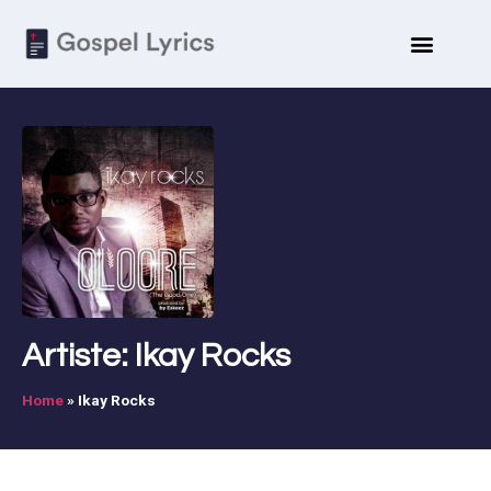
Artiste: Ikay Rocks
Home
»
Ikay Rocks