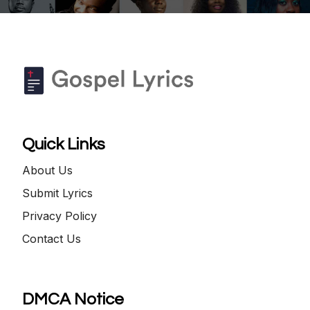
Quick Links
About Us
Submit Lyrics
Privacy Policy
Contact Us
DMCA Notice