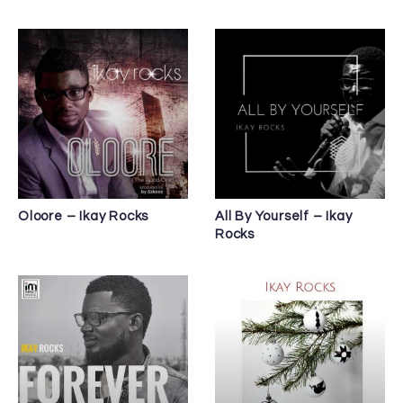
Oloore – Ikay Rocks
All By Yourself – Ikay
Rocks