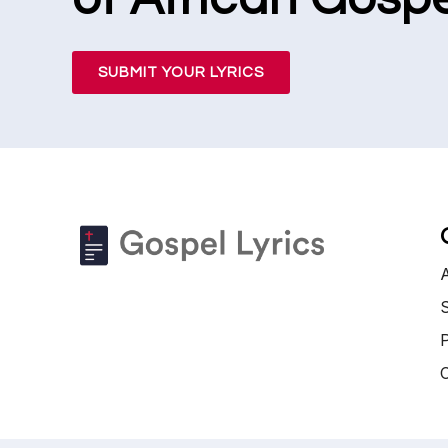
SUBMIT YOUR LYRICS
S
P