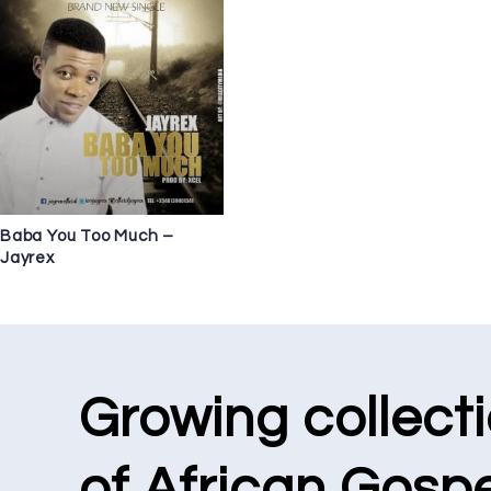
Baba You Too Much –
Jayrex
Growing collect
of African Gospe