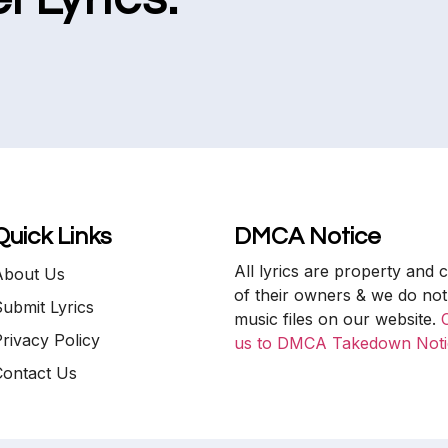
Quick Links
DMCA Notice
All lyrics are property and 
About Us
of their owners & we do not
ubmit Lyrics
music files on our website.
rivacy Policy
us to DMCA Takedown Noti
Contact Us