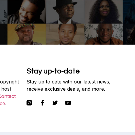
Stay up-to-date
copyright
Stay up to date with our latest news,
 host
receive exclusive deals, and more.
Contact
ce
.