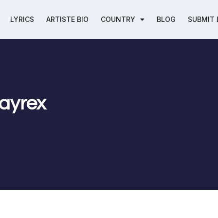
LYRICS
ARTISTE BIO
COUNTRY
BLOG
SUBMIT 
Jayrex