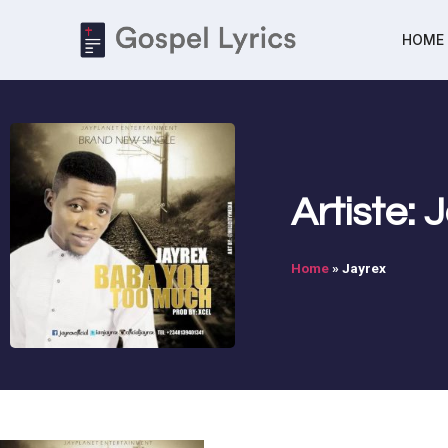
HOME
Artiste: 
Home
»
Jayrex