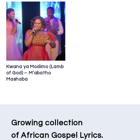
Kwana ya Modimo (Lamb
of God) – M’abatho
Mashaba
Growing collection
of African Gospel Lyrics.