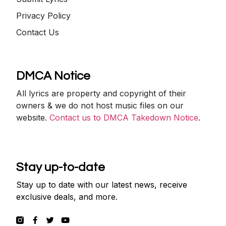
Privacy Policy
Contact Us
DMCA Notice
All lyrics are property and copyright of their
owners & we do not host music files on our
website.
Contact us to DMCA Takedown Notice
.
Stay up-to-date
Stay up to date with our latest news, receive
exclusive deals, and more.