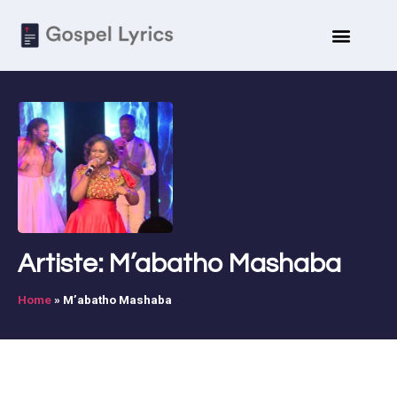
Artiste: M’abatho Mashaba
Home
»
M’abatho Mashaba