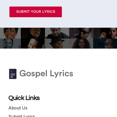
SUBMIT YOUR LYRICS
Quick Links
About Us
Submit Lyrics