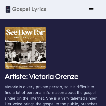
Artiste: Victoria Orenze
Victoria is a very private person, so it is difficult to
find a lot of personal information about the gospel
singer on the Internet. She is a very talented singer.
Her voice brings the gospel to the public, preaches