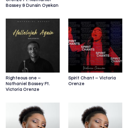
Bassey & Dunsin Oyekan
Righteous one –
Spirit Chant – Victoria
Nathaniel Bassey Ft.
Orenze
Victoria Orenze