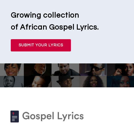
Growing collection
of African Gospel Lyrics.
SUBMIT YOUR LYRICS