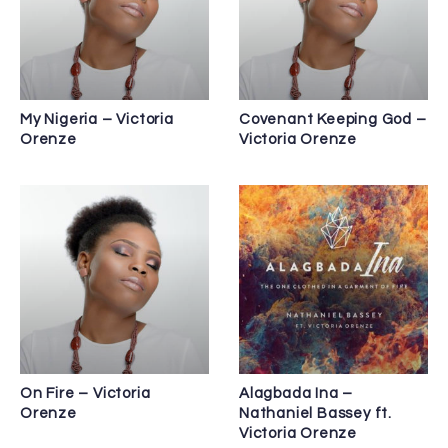
My Nigeria – Victoria
Covenant Keeping God –
Orenze
Victoria Orenze
On Fire – Victoria
Alagbada Ina –
Orenze
Nathaniel Bassey ft.
Victoria Orenze