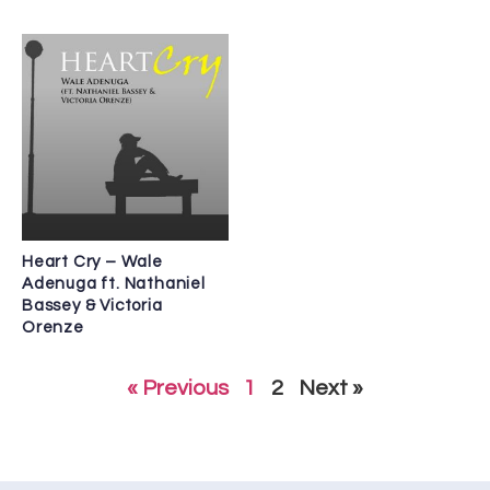
Heart Cry – Wale
Adenuga ft. Nathaniel
Bassey & Victoria
Orenze
« Previous
1
2
Next »