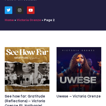
Home
»
Victoria Orenze
»
Page 2
See how far: Gratitude
Uwese – Victoria Orenze
(Reflections) – Victoria
Orenze Ft. Nathaniel