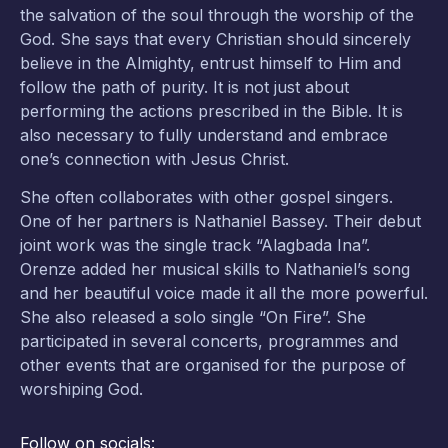
the salvation of the soul through the worship of the
God. She says that every Christian should sincerely
believe in the Almighty, entrust himself to Him and
follow the path of purity. It is not just about
performing the actions prescribed in the Bible. It is
also necessary to fully understand and embrace
one’s connection with Jesus Christ.
She often collaborates with other gospel singers.
One of her partners is Nathaniel Bassey. Their debut
joint work was the single track “Alagbada Ina”.
Orenze added her musical skills to Nathaniel’s song
and her beautiful voice made it all the more powerful.
She also released a solo single “On Fire”. She
participated in several concerts, programmes and
other events that are organised for the purpose of
worshiping God.
Follow on socials: