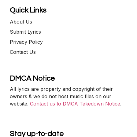
Quick Links
About Us
Submit Lyrics
Privacy Policy
Contact Us
DMCA Notice
All lyrics are property and copyright of their
owners & we do not host music files on our
website.
Contact us to DMCA Takedown Notice
.
Stay up-to-date