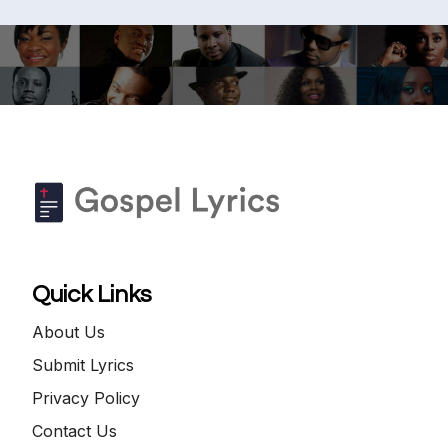
Quick Links
About Us
Submit Lyrics
Privacy Policy
Contact Us