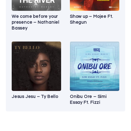
We come before your
Show up – Mojee Ft.
presence – Nathaniel
Shegun
Bassey
Jesus Jesu – Ty Bello
Onibu Ore – Simi
Essay Ft. Fizzi