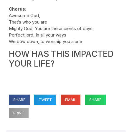
Chorus:
Awesome God,
That’s who you are
Mighty God, You are the ancients of days
Perfect lord, In all your ways
We bow down, to worship you alone
HOW HAS THIS IMPACTED
YOUR LIFE?
SHARE
TWEET
EMAIL
SHARE
PRINT