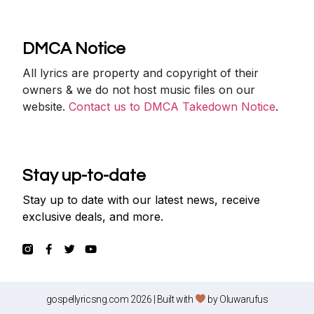
DMCA Notice
All lyrics are property and copyright of their
owners & we do not host music files on our
website.
Contact us to DMCA Takedown Notice
.
Stay up-to-date
Stay up to date with our latest news, receive
exclusive deals, and more.
gospellyricsng.com 2026 | Built with
by
Oluwarufus