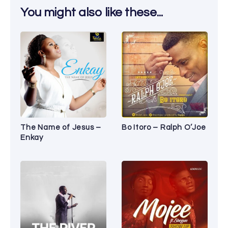
You might also like these...
The Name of Jesus –
Bo Itoro – Ralph O’Joe
Enkay