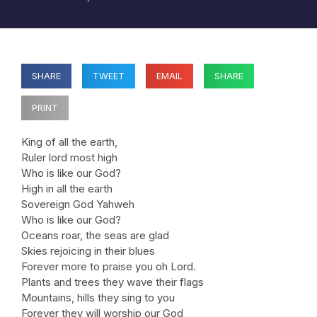
SHARE
TWEET
EMAIL
SHARE
PRINT
King of all the earth,
Ruler lord most high
Who is like our God?
High in all the earth
Sovereign God Yahweh
Who is like our God?
Oceans roar, the seas are glad
Skies rejoicing in their blues
Forever more to praise you oh Lord.
Plants and trees they wave their flags
Mountains, hills they sing to you
Forever they will worship our God