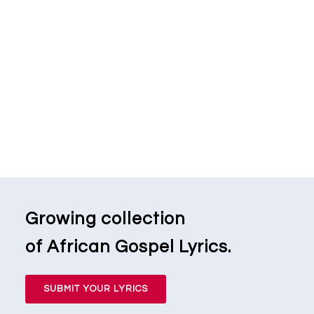
Growing collection
of African Gospel Lyrics.
SUBMIT YOUR LYRICS