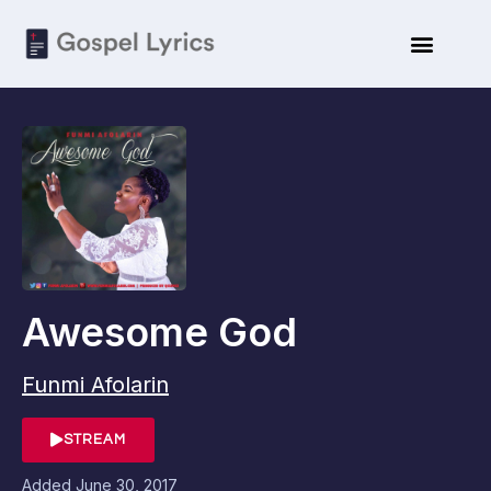
Awesome God
Funmi Afolarin
STREAM
Added
June 30, 2017