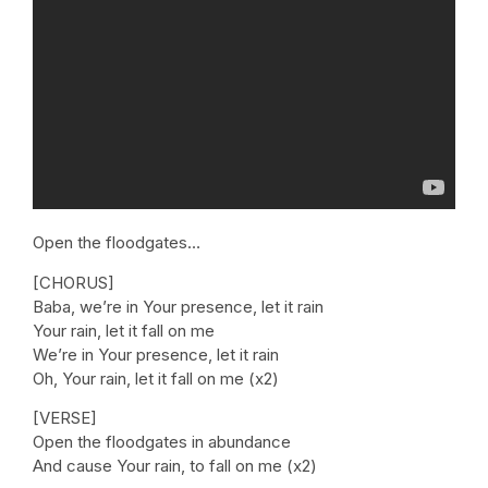
Open the floodgates…
[CHORUS]
Baba, we’re in Your presence, let it rain
Your rain, let it fall on me
We’re in Your presence, let it rain
Oh, Your rain, let it fall on me (x2)
[VERSE]
Open the floodgates in abundance
And cause Your rain, to fall on me (x2)