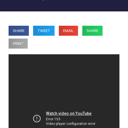
SHARE
TWEET
EMAIL
SHARE
PRINT