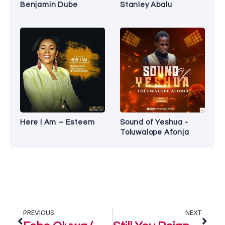
Benjamin Dube
Stanley Abalu
Here I Am – Esteem
Sound of Yeshua -
Toluwalope Afonja
PREVIOUS
NEXT