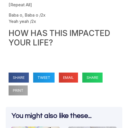
[Repeat All]
Baba o, Baba o /2x
Yeah yeah /2x
HOW HAS THIS IMPACTED
YOUR LIFE?
SHARE
TWEET
EMAIL
SHARE
PRINT
You might also like these...