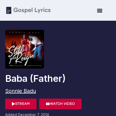
Baba (Father)
Sonnie Badu
STREAM
WATCH VIDEO
Added
December 7, 2014