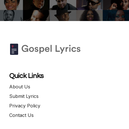
Quick Links
About Us
Submit Lyrics
Privacy Policy
Contact Us