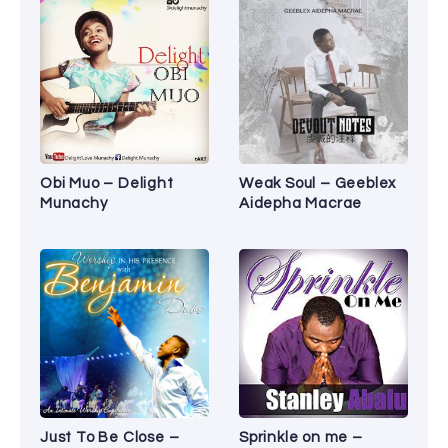
Obi Muo – Delight
Weak Soul – Geeblex
Munachy
Aidepha Macrae
Just To Be Close –
Sprinkle on me –