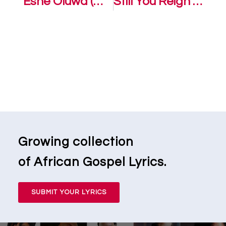
Eshe Oluwa (We Thank you Lord) – Sonnie Badu
Still You Reign – Sonnie Badu ft. Annie Badu
Growing collection
of African Gospel Lyrics.
SUBMIT YOUR LYRICS