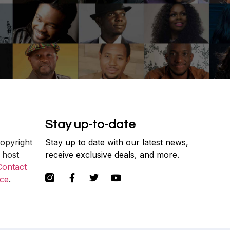
Stay up-to-date
copyright
Stay up to date with our latest news,
 host
receive exclusive deals, and more.
Contact
ce
.