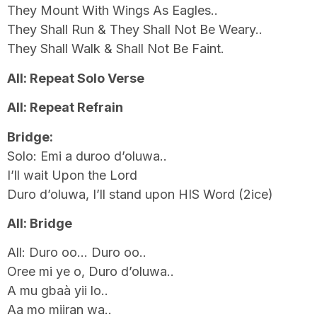
They Mount With Wings As Eagles..
They Shall Run & They Shall Not Be Weary..
They Shall Walk & Shall Not Be Faint.
All: Repeat Solo Verse
All: Repeat Refrain
Bridge:
Solo: Emi a duroo d’oluwa..
I’ll wait Upon the Lord
Duro d’oluwa, I’ll stand upon HIS Word (2ice)
All: Bridge
All: Duro oo… Duro oo..
Oree mi ye o, Duro d’oluwa..
A mu gbaà yii lo..
Aa mo miiran wa..