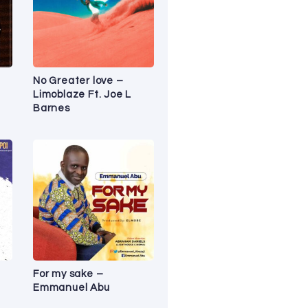
No Greater love –
Limoblaze Ft. Joe L
Barnes
For my sake –
Emmanuel Abu