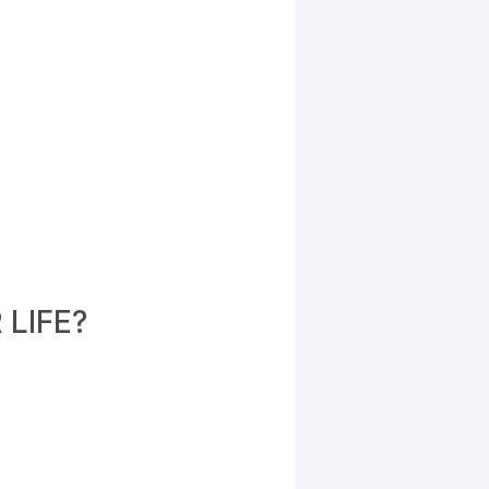
LIFE?