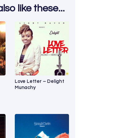
so like these...
Love Letter – Delight
Munachy