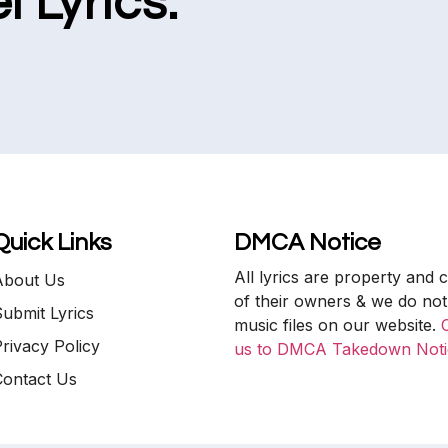
l Lyrics.
Quick Links
DMCA Notice
All lyrics are property and 
About Us
of their owners & we do not
ubmit Lyrics
music files on our website.
rivacy Policy
us to DMCA Takedown Noti
Contact Us