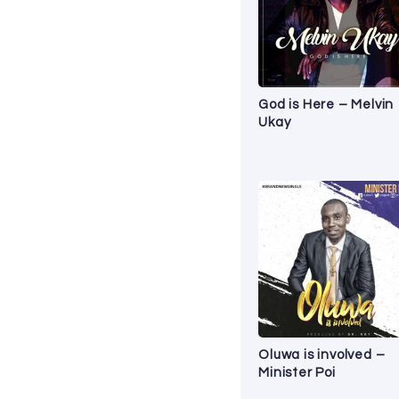
God is Here – Melvin
Ukay
Oluwa is involved –
Minister Poi