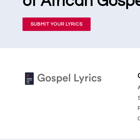
of African Gospe
SUBMIT YOUR LYRICS
S
P