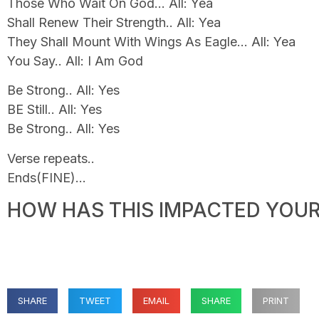
Those Who Wait On God… All: Yea
Shall Renew Their Strength.. All: Yea
They Shall Mount With Wings As Eagle… All: Yea
You Say.. All: I Am God
Be Strong.. All: Yes
BE Still.. All: Yes
Be Strong.. All: Yes
Verse repeats..
Ends(FINE)…
HOW HAS THIS IMPACTED YOUR 
SHARE
TWEET
EMAIL
SHARE
PRINT