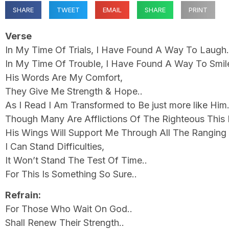
SHARE
TWEET
EMAIL
SHARE
PRINT
Verse
In My Time Of Trials, I Have Found A Way To Laug
In My Time Of Trouble, I Have Found A Way To Smi
His Words Are My Comfort,
They Give Me Strength & Hope..
As I Read I Am Transformed to Be just more like Him.
Though Many Are Afflictions Of The Righteous This 
His Wings Will Support Me Through All The Ranging 
I Can Stand Difficulties,
It Won’t Stand The Test Of Time..
For This Is Something So Sure..
Refrain:
For Those Who Wait On God..
Shall Renew Their Strength..