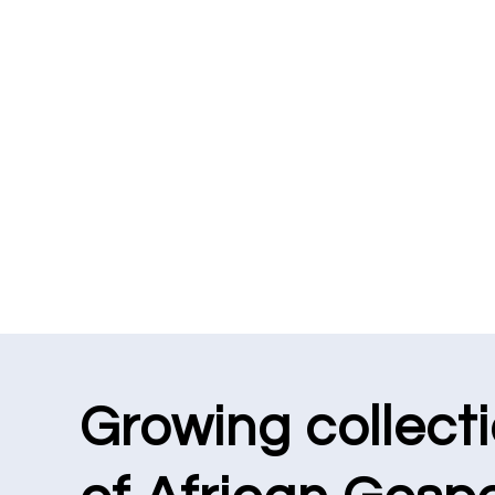
Growing collect