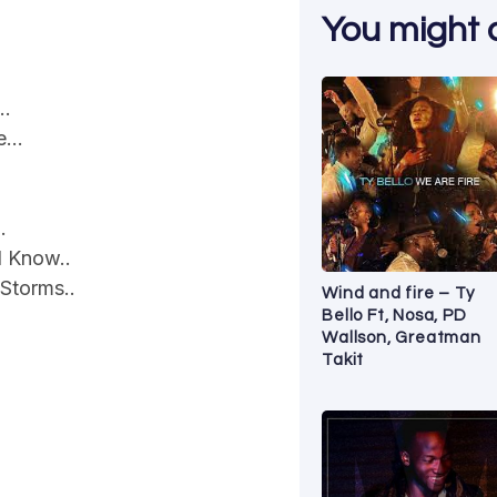
You might al
h…
le…
.
I Know..
Storms..
Wind and fire – Ty
Bello Ft, Nosa, PD
Wallson, Greatman
Takit