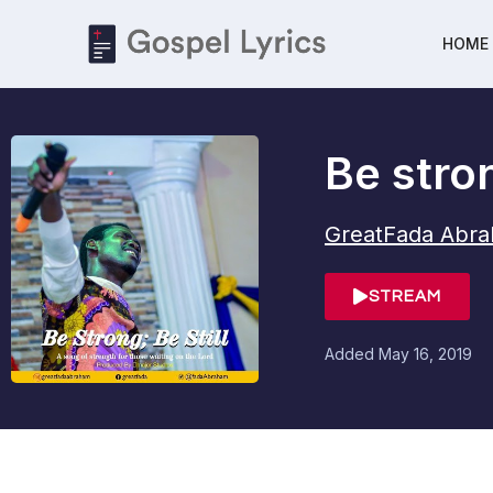
HOME
Be stron
GreatFada Abr
STREAM
Added
May 16, 2019