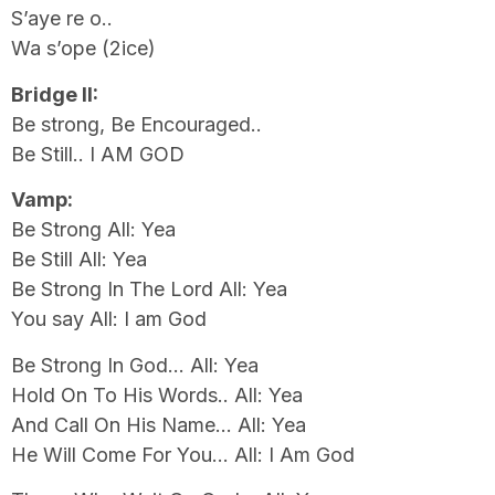
S’aye re o..
Wa s’ope (2ice)
Bridge II:
Be strong, Be Encouraged..
Be Still.. I AM GOD
Vamp:
Be Strong All: Yea
Be Still All: Yea
Be Strong In The Lord All: Yea
You say All: I am God
Be Strong In God… All: Yea
Hold On To His Words.. All: Yea
And Call On His Name… All: Yea
He Will Come For You… All: I Am God