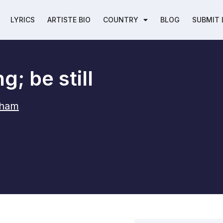
LYRICS
ARTISTE BIO
COUNTRY
BLOG
SUBMIT 
g; be still
aham