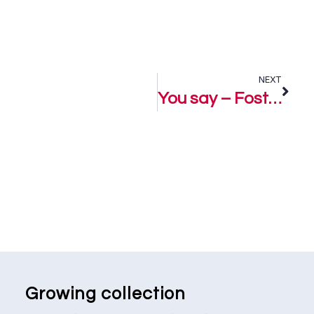
NEXT
You say – Fostar
Growing collection