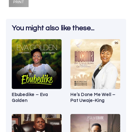
PRINT
You might also like these...
Ebubedike – Eva
He’s Done Me Well –
Golden
Pat Uwaje-King