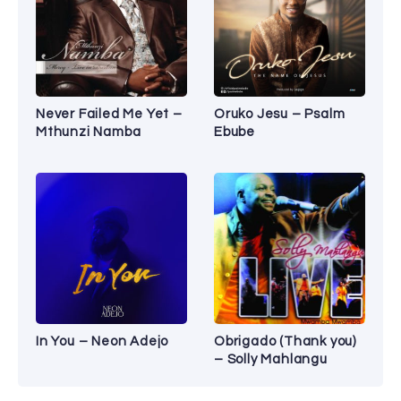
Never Failed Me Yet –
Oruko Jesu – Psalm
Mthunzi Namba
Ebube
In You – Neon Adejo
Obrigado (Thank you)
– Solly Mahlangu