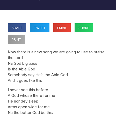
SHARE
TWEET
EMAIL
SHARE
PRINT
Now there is a new song we are going to use to praise
the Lord
Na God big pass
Is the Able God
Somebody say He’s the Able God
And it goes like this
I never see this before
A God whose there for me
He nor dey sleep
Arms open wide for me
Na the better God be this