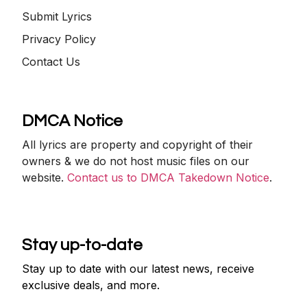
Submit Lyrics
Privacy Policy
Contact Us
DMCA Notice
All lyrics are property and copyright of their
owners & we do not host music files on our
website.
Contact us to DMCA Takedown Notice
.
Stay up-to-date
Stay up to date with our latest news, receive
exclusive deals, and more.