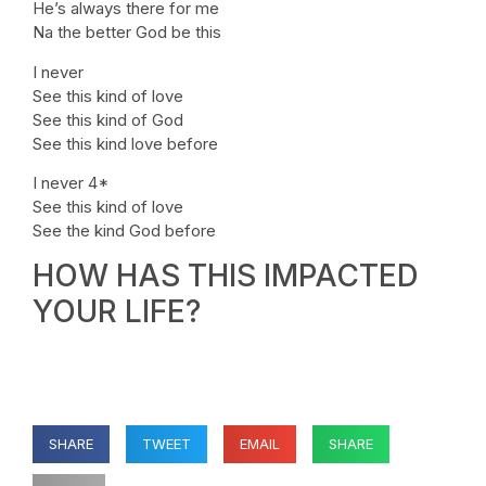
He’s always there for me
Na the better God be this
I never
See this kind of love
See this kind of God
See this kind love before
I never 4*
See this kind of love
See the kind God before
HOW HAS THIS IMPACTED
YOUR LIFE?
SHARE
TWEET
EMAIL
SHARE