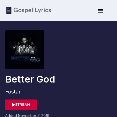
Better God
Fostar
STREAM
Added
November 7, 2019