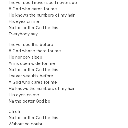
I never see I never see I never see
A God who cares for me
He knows the numbers of my hair
His eyes on me
Na the better God be this
Everybody say
I never see this before
A God whose there for me
He nor dey sleep
Arms open wide for me
Na the better God be this
I never see this before
A God who cares for me
He knows the numbers of my hair
His eyes on me
Na the better God be
Oh oh
Na the better God be this
Without no doubt