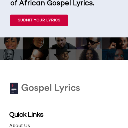
of African Gospel Lyrics.
SUBMIT YOUR LYRICS
Quick Links
About Us