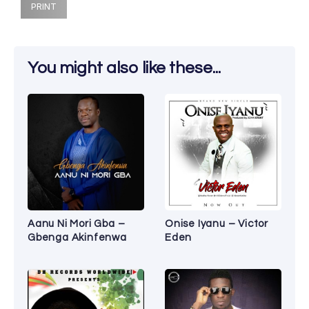
PRINT
You might also like these...
Aanu Ni Mori Gba –
Onise Iyanu – Victor
Gbenga Akinfenwa
Eden