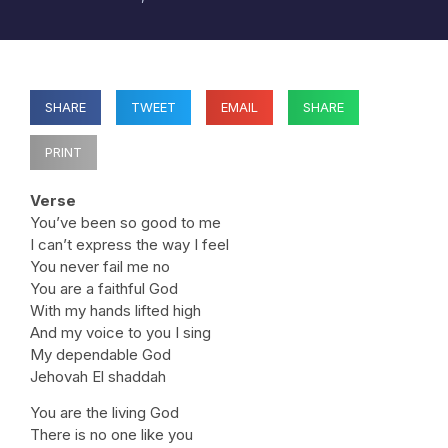
SHARE
TWEET
EMAIL
SHARE
PRINT
Verse
You’ve been so good to me
I can’t express the way I feel
You never fail me no
You are a faithful God
With my hands lifted high
And my voice to you I sing
My dependable God
Jehovah El shaddah
You are the living God
There is no one like you