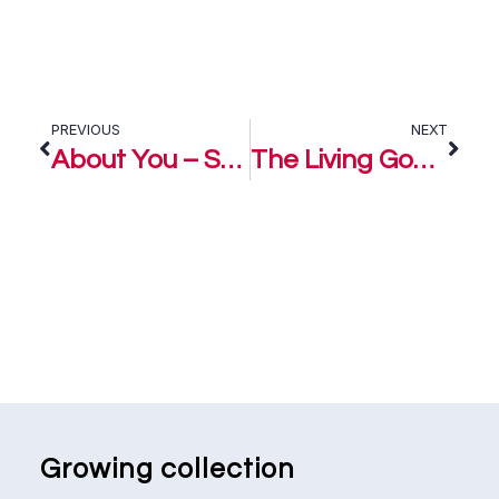
PREVIOUS
NEXT
About You – Steve Williz
The Living God – Steve Williz
Growing collection