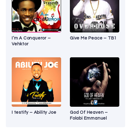
I’m A Conqueror –
Give Me Peace – TB1
Vehktor
I testify – Ability Joe
God Of Heaven –
Folabi Emmanuel