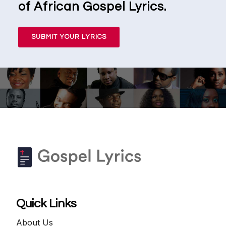
of African Gospel Lyrics.
SUBMIT YOUR LYRICS
Quick Links
About Us