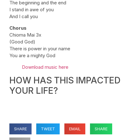
The beginning and the end
I stand in awe of you
And I call you
Chorus
Chioma Mai 3x
(Good God)
There is power in your name
You are a mighty God
Download music here
HOW HAS THIS IMPACTED
YOUR LIFE?
SHARE
TWEET
EMAIL
SHARE