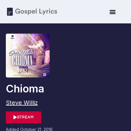
Chioma
Steve Williz
STREAM
Added
October 21, 2016