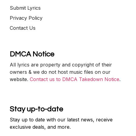
Submit Lyrics
Privacy Policy
Contact Us
DMCA Notice
All lyrics are property and copyright of their
owners & we do not host music files on our
website.
Contact us to DMCA Takedown Notice
.
Stay up-to-date
Stay up to date with our latest news, receive
exclusive deals, and more.