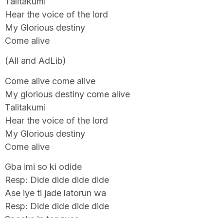
Talitakumi
Hear the voice of the lord
My Glorious destiny
Come alive
(All and AdLib)
Come alive come alive
My glorious destiny come alive
Talitakumi
Hear the voice of the lord
My Glorious destiny
Come alive
Gba imi so ki odide
Resp: Dide dide dide dide
Ase iye ti jade latorun wa
Resp: Dide dide dide dide