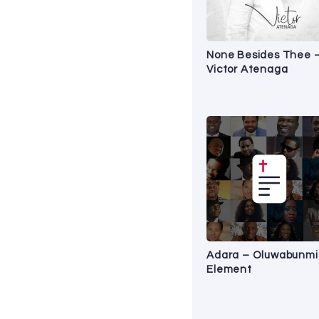
None Besides Thee 
Victor Atenaga
Adara – Oluwabunmi
Element