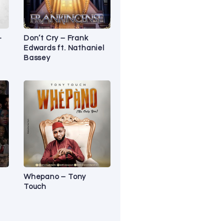
–
Don’t Cry – Frank
Edwards ft. Nathaniel
Bassey
Whepano – Tony
Touch