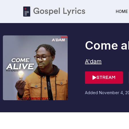
HOME
Come al
A'dam
STREAM
Added
November 4, 2