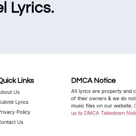
l Lyrics.
Quick Links
DMCA Notice
All lyrics are property and 
About Us
of their owners & we do not
ubmit Lyrics
music files on our website.
rivacy Policy
us to DMCA Takedown Noti
Contact Us