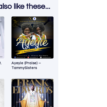
so like these...
t.
Ayeyie (Praise) –
TammySisters