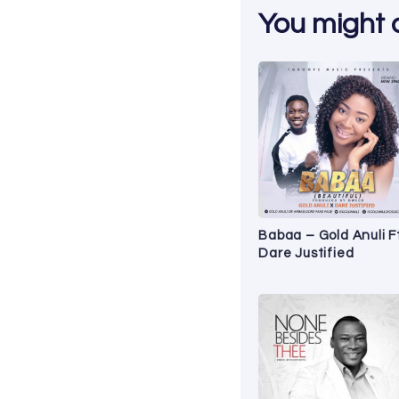
You might al
Babaa – Gold Anuli F
Dare Justified