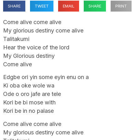
SHARE
TWEET
EMAIL
SHARE
PRINT
Come alive come alive
My glorious destiny come alive
Talitakumi
Hear the voice of the lord
My Glorious destiny
Come alive
Edgbe ori yin some eyin enu on a
Ki oba oke wole wa
Ode o oro jafe are tele
Kori be bi mose with
Kori be in no palase
Come alive come alive
My glorious destiny come alive