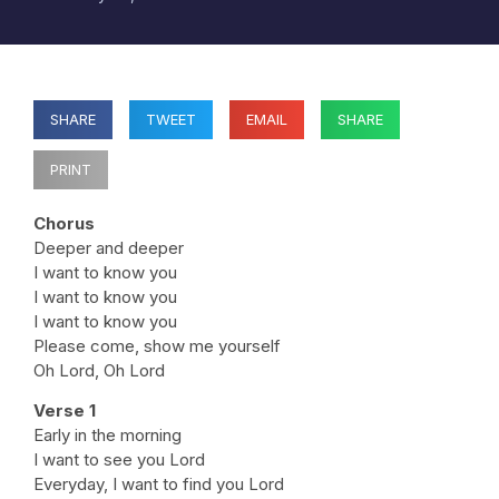
SHARE
TWEET
EMAIL
SHARE
PRINT
Chorus
Deeper and deeper
I want to know you
I want to know you
I want to know you
Please come, show me yourself
Oh Lord, Oh Lord
Verse 1
Early in the morning
I want to see you Lord
Everyday, I want to find you Lord