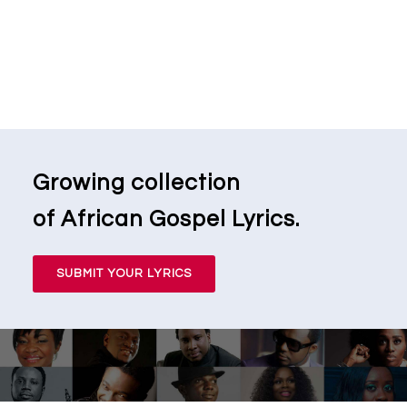
Growing collection
of African Gospel Lyrics.
SUBMIT YOUR LYRICS