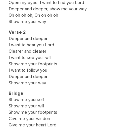
Open my eyes, I want to find you Lord
Deeper and deeper, show me your way
Oh oh oh oh, Oh oh oh oh
Show me your way
Verse 2
Deeper and deeper
I want to hear you Lord
Clearer and clearer
I want to see your will
Show me your footprints
I want to follow you
Deeper and deeper
Show me your way
Bridge
Show me yourself
Show me your will
Show me your footprints
Give me your wisdom
Give me your heart Lord