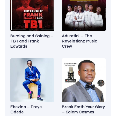
Burning and Shining –
Adurotini – The
TB1 and Frank
Revelationz Music
Edwards
Crew
Ebezina – Preye
Break Forth Your Glory
Odede
– Salem Cosmos