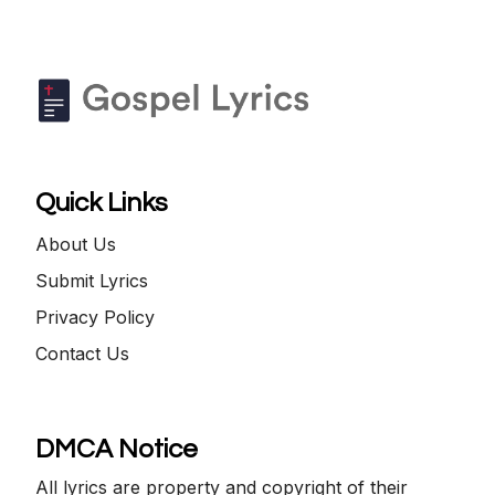
Quick Links
About Us
Submit Lyrics
Privacy Policy
Contact Us
DMCA Notice
All lyrics are property and copyright of their