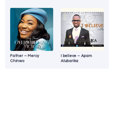
Father – Mercy
I believe – Apam
Chinwo
Alubarika