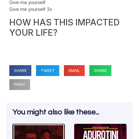
Give me yourself
Give me yourself 3x
HOW HAS THIS IMPACTED
YOUR LIFE?
SHARE
TWEET
EMAIL
SHARE
PRINT
You might also like these...