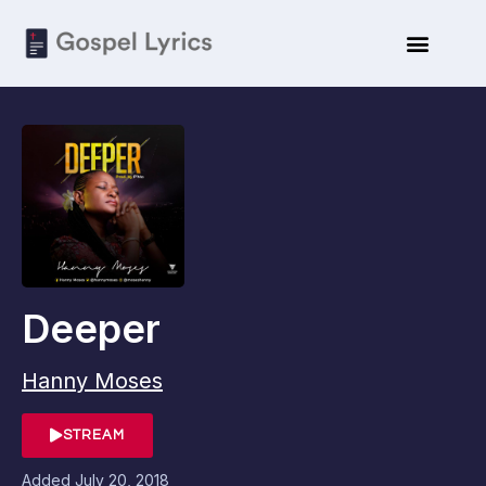
Deeper
Hanny Moses
STREAM
Added
July 20, 2018