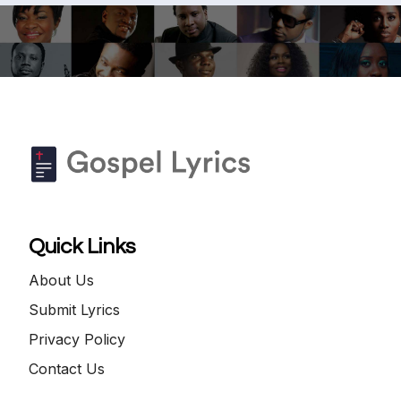
Quick Links
About Us
Submit Lyrics
Privacy Policy
Contact Us