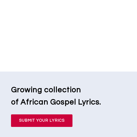
Growing collection
of African Gospel Lyrics.
SUBMIT YOUR LYRICS