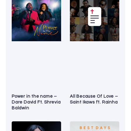
Power in the name –
All Because Of Love –
Dare David Ft. Shrevia
Saint Ikaws ft. Rainha
Baldwin