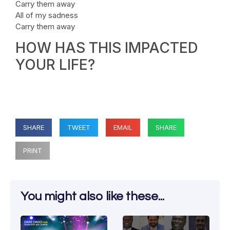
Carry them away
All of my sadness
Carry them away
HOW HAS THIS IMPACTED
YOUR LIFE?
SHARE
TWEET
EMAIL
SHARE
PRINT
You might also like these...