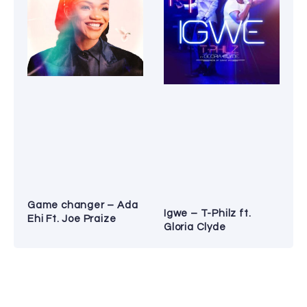
Game changer – Ada
Igwe – T-Philz ft.
Ehi Ft. Joe Praize
Gloria Clyde