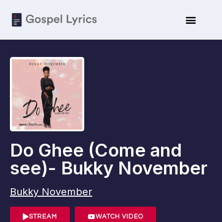
ARTISTE BIO
SUBMIT LYRICS
Do Ghee (Come and
see)- Bukky November
Bukky November
STREAM
WATCH VIDEO