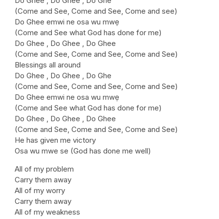
Do Ghee , Do Ghee , Do Ghe
(Come and See, Come and See, Come and see)
Do Ghee emwi ne osa wu mwẹ
(Come and See what God has done for me)
Do Ghee , Do Ghee , Do Ghee
(Come and See, Come and See, Come and See)
Blessings all around
Do Ghee , Do Ghee , Do Ghe
(Come and See, Come and See, Come and See)
Do Ghee emwi ne osa wu mwẹ
(Come and See what God has done for me)
Do Ghee , Do Ghee , Do Ghee
(Come and See, Come and See, Come and See)
He has given me victory
Osa wu mwe se (God has done me well)
All of my problem
Carry them away
All of my worry
Carry them away
All of my weakness