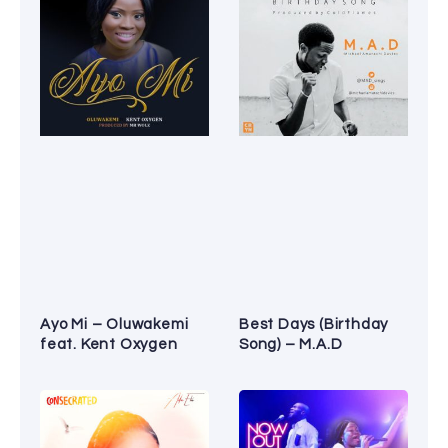
Ayo Mi – Oluwakemi
Best Days (Birthday
feat. Kent Oxygen
Song) – M.A.D