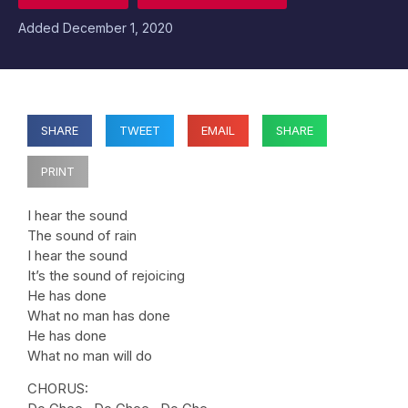
Added
December 1, 2020
SHARE
TWEET
EMAIL
SHARE
PRINT
I hear the sound
The sound of rain
I hear the sound
It’s the sound of rejoicing
He has done
What no man has done
He has done
What no man will do
CHORUS: