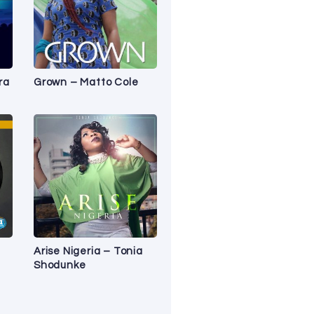
ra
Grown – Matto Cole
Arise Nigeria – Tonia
Shodunke