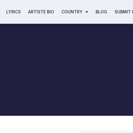
LYRICS
ARTISTE BIO
COUNTRY
BLOG
SUBMIT 