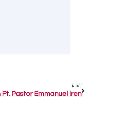
NEXT
Ft. Pastor Emmanuel Iren