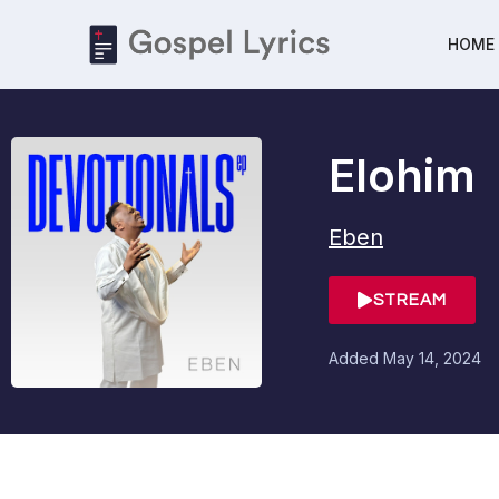
HOME
Elohim
Eben
STREAM
Added
May 14, 2024