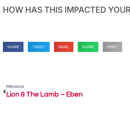
HOW HAS THIS IMPACTED YOUR 
SHARE
TWEET
EMAIL
SHARE
PRINT
PREVIOUS
Lion & The Lamb – Eben