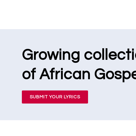
Growing collect
of African Gospe
SUBMIT YOUR LYRICS