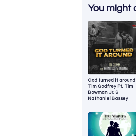
You might al
God turned it around
Tim Godfrey Ft. Tim
Bowman Jr. &
Nathaniel Bassey