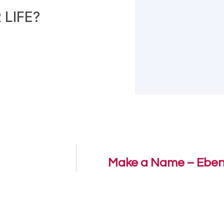
LIFE?
Make a Name – Eben 