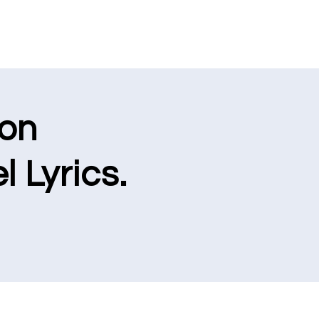
ion
l Lyrics.