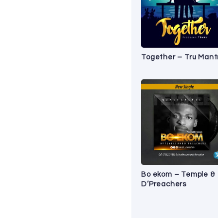
Together – Tru Mant
Bo ekom – Temple &
D’Preachers