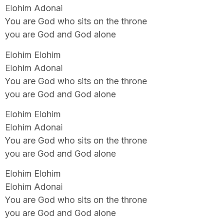
Elohim Adonai
You are God who sits on the throne
you are God and God alone
Elohim Elohim
Elohim Adonai
You are God who sits on the throne
you are God and God alone
Elohim Elohim
Elohim Adonai
You are God who sits on the throne
you are God and God alone
Elohim Elohim
Elohim Adonai
You are God who sits on the throne
you are God and God alone