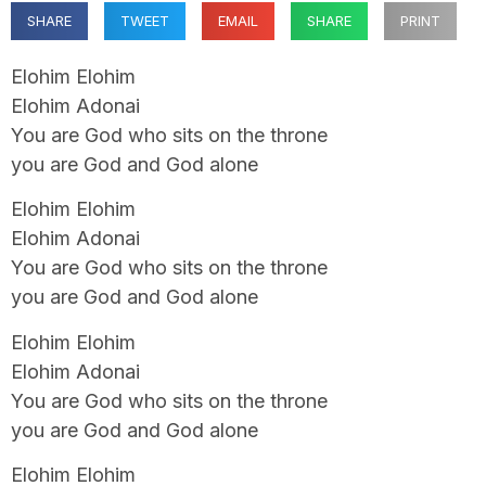
SHARE
TWEET
EMAIL
SHARE
PRINT
Elohim Elohim
Elohim Adonai
You are God who sits on the throne
you are God and God alone
Elohim Elohim
Elohim Adonai
You are God who sits on the throne
you are God and God alone
Elohim Elohim
Elohim Adonai
You are God who sits on the throne
you are God and God alone
Elohim Elohim