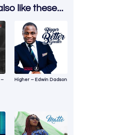
so like these...
 –
Higher – Edwin Dadson