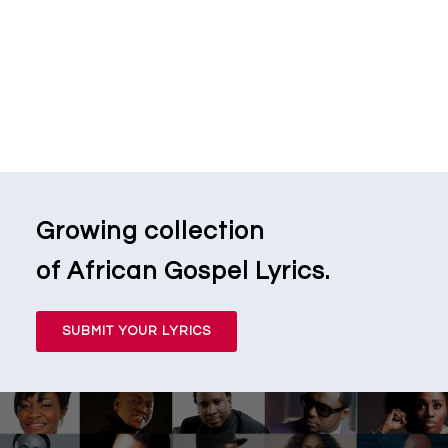
Growing collection
of African Gospel Lyrics.
SUBMIT YOUR LYRICS