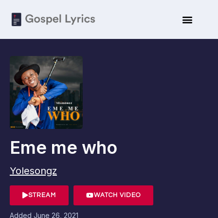
Eme me who
Yolesongz
STREAM
WATCH VIDEO
Added
June 26, 2021