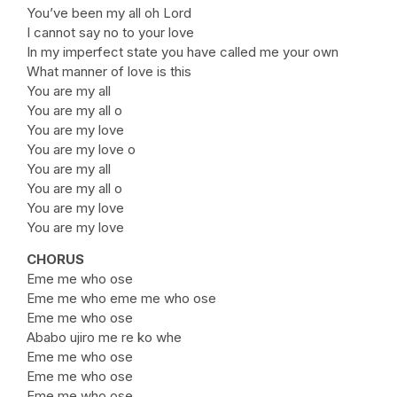
You’ve been my all oh Lord
I cannot say no to your love
In my imperfect state you have called me your own
What manner of love is this
You are my all
You are my all o
You are my love
You are my love o
You are my all
You are my all o
You are my love
You are my love
CHORUS
Eme me who ose
Eme me who eme me who ose
Eme me who ose
Ababo ujiro me re ko whe
Eme me who ose
Eme me who ose
Eme me who ose