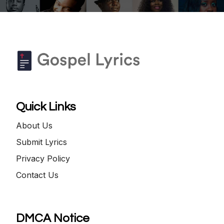
Quick Links
About Us
Submit Lyrics
Privacy Policy
Contact Us
DMCA Notice