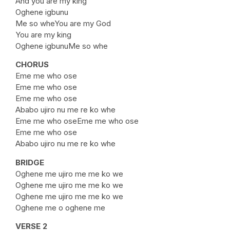
And you are my king
Oghene igbunu
Me so wheYou are my God
You are my king
Oghene igbunuMe so whe
CHORUS
Eme me who ose
Eme me who ose
Eme me who ose
Ababo ujiro nu me re ko whe
Eme me who oseEme me who ose
Eme me who ose
Ababo ujiro nu me re ko whe
BRIDGE
Oghene me ujiro me me ko we
Oghene me ujiro me me ko we
Oghene me ujiro me me ko we
Oghene me o oghene me
VERSE 2