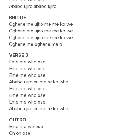
Ababo ujiro ababo ujiro
BRIDGE
Oghene me ujiro me me ko we
Oghene me ujiro me me ko we
Oghene me ujiro me me ko we
Oghene me oghene me o
VERSE 3
Eme me who ose
Eme me who ose
Eme me who ose
Ababo ujiro nu me re ko whe
Eme me who ose
Eme me who ose
Eme me who ose
Ababo ujiro nu me re ko whe
OUTRO
Eme me wo ose
Oh oh ose