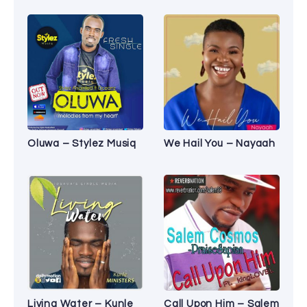
Oluwa – Stylez Musiq
We Hail You – Nayaah
Living Water – Kunle
Call Upon Him – Salem