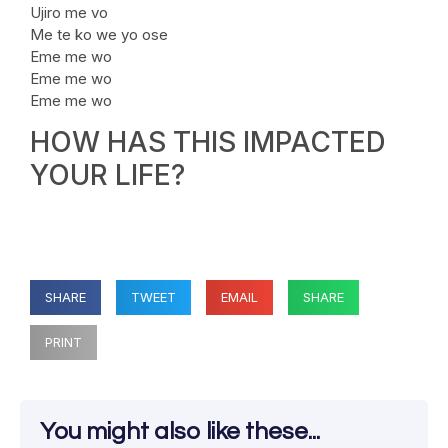
Ujiro me vo
Me te ko we yo ose
Eme me wo
Eme me wo
Eme me wo
HOW HAS THIS IMPACTED
YOUR LIFE?
SHARE
TWEET
EMAIL
SHARE
PRINT
You might also like these...