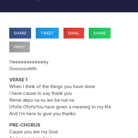
SHARE
TWEET
EMAIL
SHARE
PRINT
Heeeeeeeeeeeey
Ooooooohhh
VERSE 1
When I think of the things you have done
I have cause to say thank you
Keme akpo na nu wo be rue na
Ofofe OfofeYou have given a meaning to my life
And I’m here to give you thanks
PRE-CHORUS
Cause you are my God