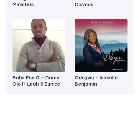
Ministers
Cosmos
Baba Ese O – Daniel
Odogwu – Isabella
Ojo ft Leah & Eunice
Benjamin