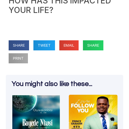
HOW HAS THIS IMPACTED
YOUR LIFE?
SHARE
TWEET
EMAIL
SHARE
PRINT
You might also like these...