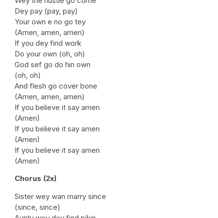
Wey the hustle go come
Dey pay (pay, pay)
Your own e no go tey
(Amen, amen, amen)
If you dey find work
Do your own (oh, oh)
God sef go do hin own
(oh, oh)
And flesh go cover bone
(Amen, amen, amen)
If you believe it say amen
(Amen)
If you believe it say amen
(Amen)
If you believe it say amen
(Amen)
Chorus (2x)
Sister wey wan marry since
(since, since)
Aunty wey dey find pikin