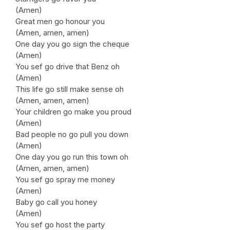
(Amen)
Great men go honour you
(Amen, amen, amen)
One day you go sign the cheque
(Amen)
You sef go drive that Benz oh
(Amen)
This life go still make sense oh
(Amen, amen, amen)
Your children go make you proud
(Amen)
Bad people no go pull you down
(Amen)
One day you go run this town oh
(Amen, amen, amen)
You sef go spray me money
(Amen)
Baby go call you honey
(Amen)
You sef go host the party