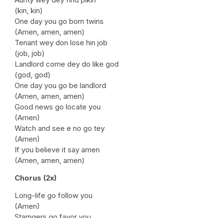
(kin, kin)
One day you go born twins
(Amen, amen, amen)
Tenant wey don lose hin job
(job, job)
Landlord come dey do like god
(god, god)
One day you go be landlord
(Amen, amen, amen)
Good news go locate you
(Amen)
Watch and see e no go tey
(Amen)
If you believe it say amen
(Amen, amen, amen)
Chorus (2x)
Long-life go follow you
(Amen)
Starngers go favor you