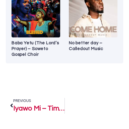
Baba Yetu (The Lord’s
No better day –
Prayer) – Soweto
Calledout Music
Gospel Choir
PREVIOUS
Iyawo Mi – Timi Dakolo