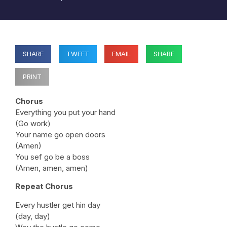
SHARE
TWEET
EMAIL
SHARE
PRINT
Chorus
Everything you put your hand
(Go work)
Your name go open doors
(Amen)
You sef go be a boss
(Amen, amen, amen)
Repeat Chorus
Every hustler get hin day
(day, day)