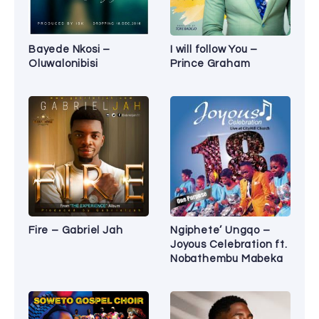
Bayede Nkosi –
I will follow You –
Oluwalonibisi
Prince Graham
Fire – Gabriel Jah
Ngiphete’ Ungqo –
Joyous Celebration ft.
Nobathembu Mabeka