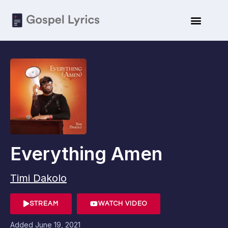
Everything Amen
Timi Dakolo
STREAM
WATCH VIDEO
Added
June 19, 2021