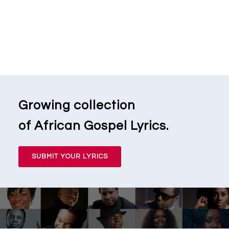
Growing collection
of African Gospel Lyrics.
SUBMIT YOUR LYRICS