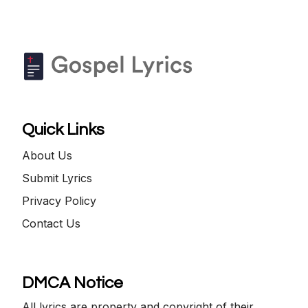
Quick Links
About Us
Submit Lyrics
Privacy Policy
Contact Us
DMCA Notice
All lyrics are property and copyright of their