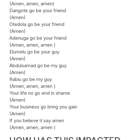
(Amen, amen, amen)
Dangote go be your friend
(Amen)
Otedola go be your friend
(Amen)
Adenuga go be your friend
(Amen, amen, amen )
Elumelu go be your guy
(Amen)
Abdulsamad go be my guy
(Amen)
Rabiu go be my guy
(Amen, amen, amen )
Your life no go end in shame
(Amen)
Your business go bring you gain
(Amen)
If you believe it say amen
(Amen, amen, amen )