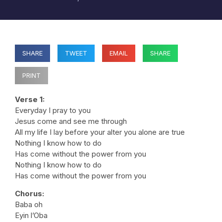
SHARE
TWEET
EMAIL
SHARE
PRINT
Verse 1:
Everyday I pray to you
Jesus come and see me through
All my life I lay before your alter you alone are true
Nothing I know how to do
Has come without the power from you
Nothing I know how to do
Has come without the power from you
Chorus:
Baba oh
Eyin l’Oba