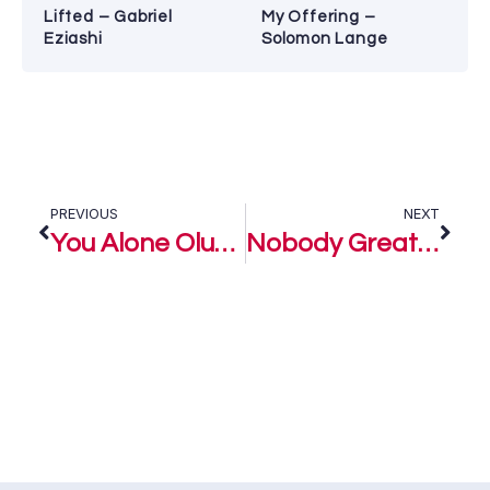
Lifted – Gabriel
My Offering –
Eziashi
Solomon Lange
PREVIOUS
NEXT
You Alone Oluwa (Medley) – Lara George
Nobody Greater – Lara George