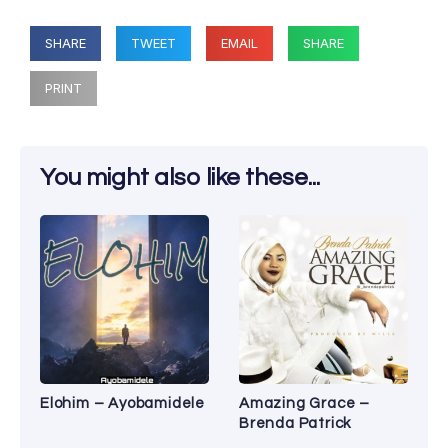
SHARE
TWEET
EMAIL
SHARE
PRINT
You might also like these...
Elohim – Ayobamidele
Amazing Grace –
Brenda Patrick