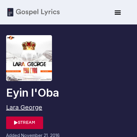
Eyin l'Oba
Lara George
STREAM
Added
November 21, 2016