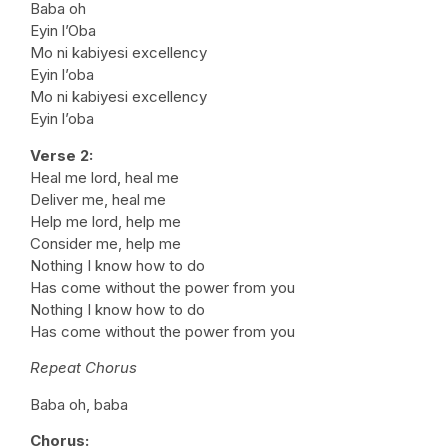
Baba oh
Eyin l’Oba
Mo ni kabiyesi excellency
Eyin l’oba
Mo ni kabiyesi excellency
Eyin l’oba
Verse 2:
Heal me lord, heal me
Deliver me, heal me
Help me lord, help me
Consider me, help me
Nothing I know how to do
Has come without the power from you
Nothing I know how to do
Has come without the power from you
Repeat Chorus
Baba oh, baba
Chorus: