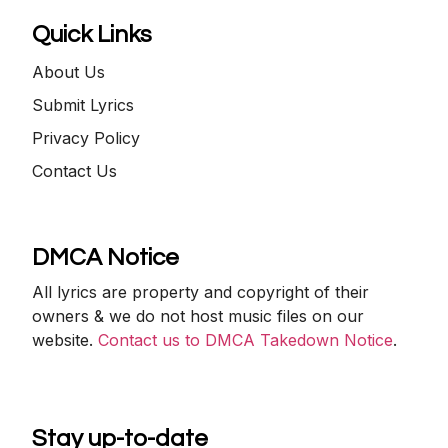
Quick Links
About Us
Submit Lyrics
Privacy Policy
Contact Us
DMCA Notice
All lyrics are property and copyright of their
owners & we do not host music files on our
website.
Contact us to DMCA Takedown Notice
.
Stay up-to-date