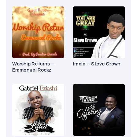
Worship Returns –
Imela – Steve Crown
Emmanuel Rockz