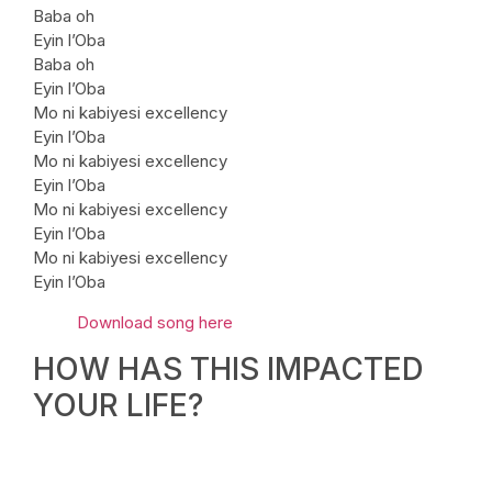
Baba oh
Eyin l’Oba
Baba oh
Eyin l’Oba
Mo ni kabiyesi excellency
Eyin l’Oba
Mo ni kabiyesi excellency
Eyin l’Oba
Mo ni kabiyesi excellency
Eyin l’Oba
Mo ni kabiyesi excellency
Eyin l’Oba
Download song here
HOW HAS THIS IMPACTED
YOUR LIFE?