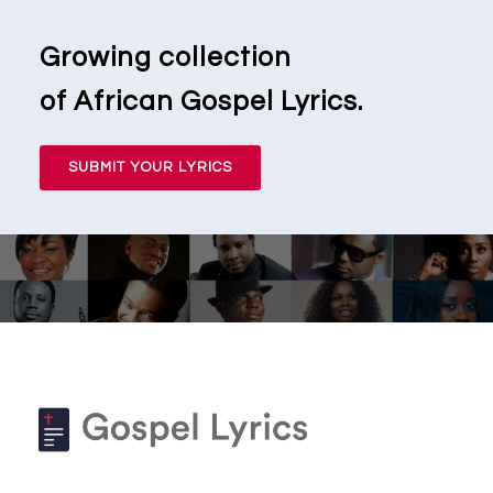
Growing collection
of African Gospel Lyrics.
SUBMIT YOUR LYRICS