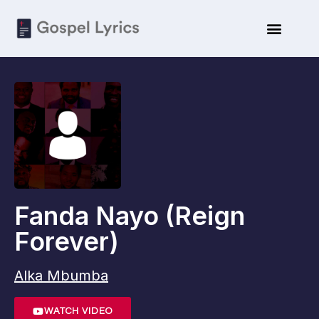
Fanda Nayo (Reign
Forever)
Alka Mbumba
WATCH VIDEO