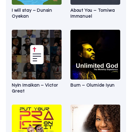
I will stay – Dunsin
About You – Tomiwa
Oyekan
Immanuel
Nyin Imaikan – Victor
Burn – Olumide Iyun
Great