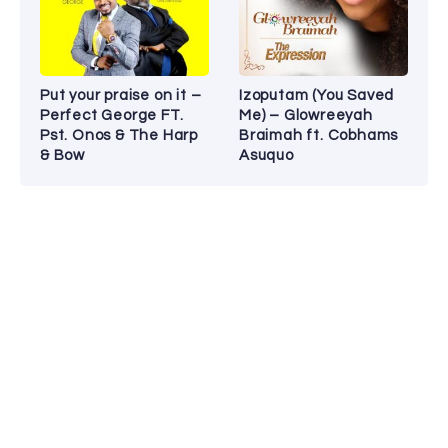
Put your praise on it –
Izoputam (You Saved
Perfect George FT.
Me) – Glowreeyah
Pst. Onos & The Harp
Braimah ft. Cobhams
& Bow
Asuquo