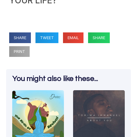
YOUR LIFE?
SHARE
TWEET
EMAIL
SHARE
PRINT
You might also like these...