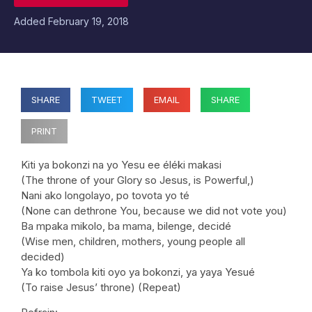
Added
February 19, 2018
SHARE
TWEET
EMAIL
SHARE
PRINT
Kiti ya bokonzi na yo Yesu ee éléki makasi
(The throne of your Glory so Jesus, is Powerful,)
Nani ako longolayo, po tovota yo té
(None can dethrone You, because we did not vote you)
Ba mpaka mikolo, ba mama, bilenge, decidé
(Wise men, children, mothers, young people all
decided)
Ya ko tombola kiti oyo ya bokonzi, ya yaya Yesué
(To raise Jesus’ throne) (Repeat)