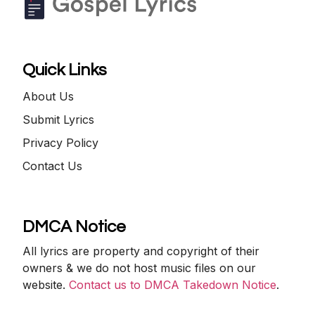
Quick Links
About Us
Submit Lyrics
Privacy Policy
Contact Us
DMCA Notice
All lyrics are property and copyright of their
owners & we do not host music files on our
website.
Contact us to DMCA Takedown Notice
.