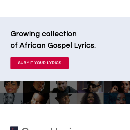
Growing collection
of African Gospel Lyrics.
SUBMIT YOUR LYRICS