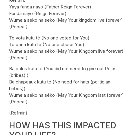
Refrain:
Yaya fanda nayo (Father Reign Forever)
Fanda nayo (Reign Forever)
Wumela seko na seko (May Your kingdom live forever)
(Repeat)
To vota kutu té (No one voted for You)
To pona kutu té (No one chose You)
Wumela séko na séko (May Your Kingdom live forever)
(Repeat)
Ba polos kutu té (You did not need to give out Polos
(bribes) )
Ba chapeaux kutu té (No need for hats (politician
bribes))
Wumela séko na séko (May Your Kingdom last forever)
(Repeat)
(Refrain)
HOW HAS THIS IMPACTED