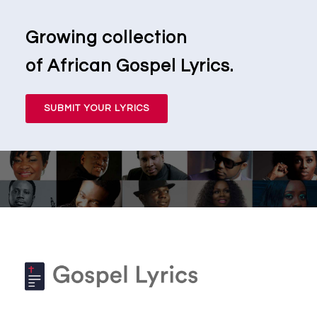
Growing collection
of African Gospel Lyrics.
SUBMIT YOUR LYRICS