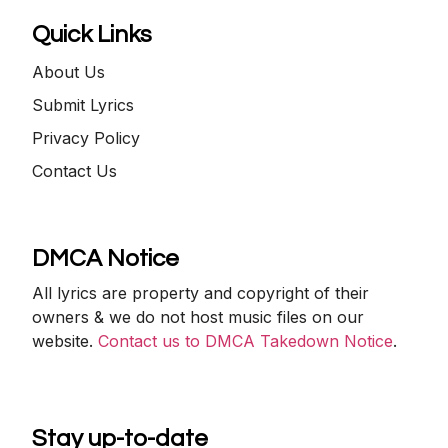
Quick Links
About Us
Submit Lyrics
Privacy Policy
Contact Us
DMCA Notice
All lyrics are property and copyright of their
owners & we do not host music files on our
website.
Contact us to DMCA Takedown Notice
.
Stay up-to-date