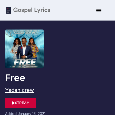
Free
Yadah crew
STREAM
Added
January 13, 2021