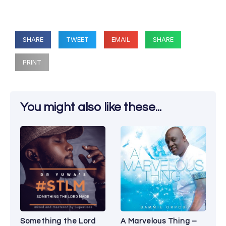
SHARE
TWEET
EMAIL
SHARE
PRINT
You might also like these...
Something the Lord
A Marvelous Thing –