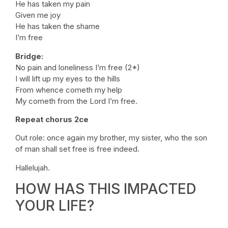
He has taken my pain
Given me joy
He has taken the shame
I’m free
Bridge:
No pain and loneliness I’m free (2*)
I will lift up my eyes to the hills
From whence cometh my help
My cometh from the Lord I’m free.
Repeat chorus 2ce
Out role: once again my brother, my sister, who the son
of man shall set free is free indeed.
Hallelujah.
HOW HAS THIS IMPACTED
YOUR LIFE?