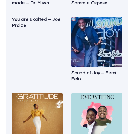
made – Dr. Yuwa
Sammie Okposo
You are Exalted – Joe
Praize
Sound of Joy – Femi
Felix