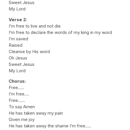
Sweet Jesus
My Lord
Verse 2:
I’m free to live and not die
I’m free to declare the words of my king in my word
I’m saved
Raised
Cleanse by His word
Oh Jesus
Sweet Jesus
My Lord
Chorus:
Free…..
I’m free….
Free……
To say Amen
He has taken away my pain
Given me joy
He has taken away the shame I’m free…..