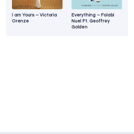
I am Yours – Victoria
Everything – Folabi
Orenze
Nuel Ft. Geoffrey
Golden