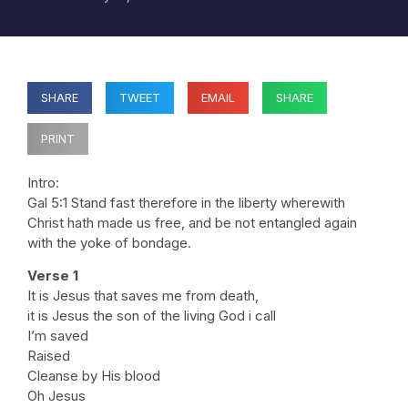
SHARE
TWEET
EMAIL
SHARE
PRINT
Intro:
Gal 5:1 Stand fast therefore in the liberty wherewith
Christ hath made us free, and be not entangled again
with the yoke of bondage.
Verse 1
It is Jesus that saves me from death,
it is Jesus the son of the living God i call
I’m saved
Raised
Cleanse by His blood
Oh Jesus