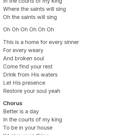
In the courts of my king
Where the saints will sing
Oh the saints will sing
Oh Oh Oh Oh Oh Oh
This is a home for every sinner
For every weary
And broken soul
Come find your rest
Drink from His waters
Let His presence
Restore your soul yeah
Chorus
Better is a day
In the courts of my king
To be in your house