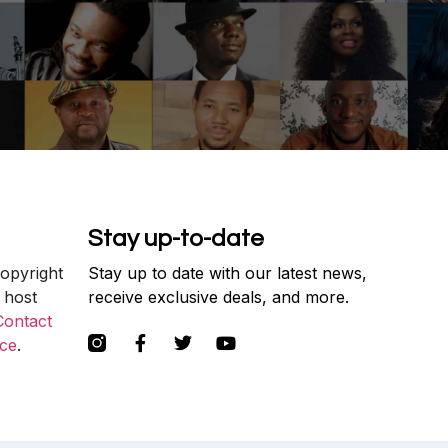
Stay up-to-date
copyright
Stay up to date with our latest news,
 host
receive exclusive deals, and more.
Contact
ce
.