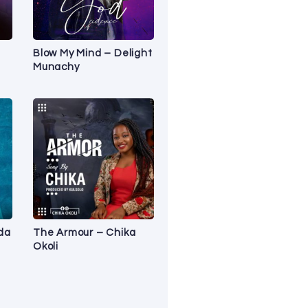
Blow My Mind – Delight
Munachy
Ada
The Armour – Chika
Okoli