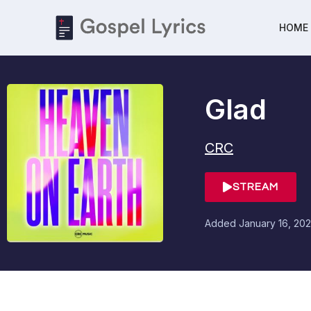
HOME
Glad
CRC
STREAM
Added
January 16, 202