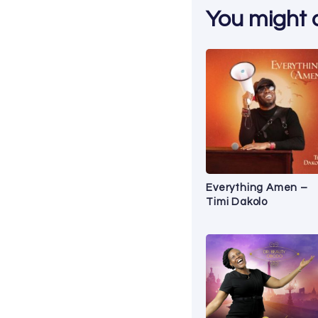
You might al
Everything Amen –
Timi Dakolo