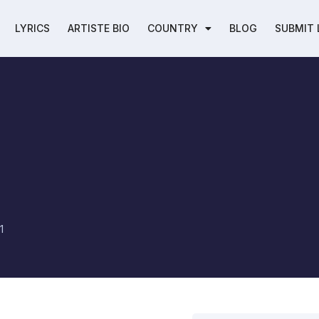
LYRICS
ARTISTE BIO
COUNTRY
BLOG
SUBMIT 
1