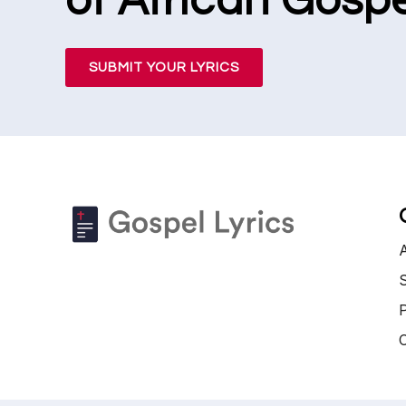
of African Gospe
SUBMIT YOUR LYRICS
S
P