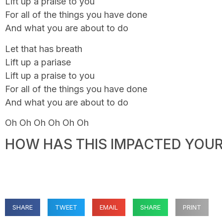
Lift up a praise to you
For all of the things you have done
And what you are about to do
Let that has breath
Lift up a pariase
Lift up a praise to you
For all of the things you have done
And what you are about to do
Oh Oh Oh Oh Oh Oh
HOW HAS THIS IMPACTED YOUR 
SHARE
TWEET
EMAIL
SHARE
PRINT