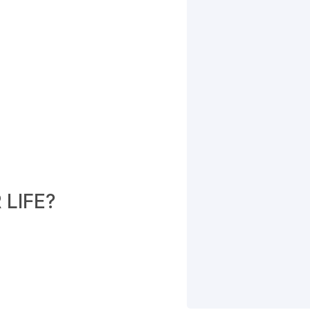
LIFE?