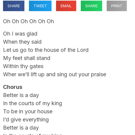
SHARE
TWEET
EMAIL
SHARE
PRINT
Oh Oh Oh Oh Oh Oh
Oh I was glad
When they said
Let us go to the house of the Lord
My feet shall stand
Within thy gates
Wher we’ll lift up and sing out your praise
Chorus
Better is a day
In the courts of my king
To be in your house
I’d give everything
Better is a day