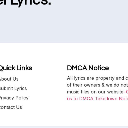
l Lyrics.
Quick Links
DMCA Notice
All lyrics are property and 
About Us
of their owners & we do not
ubmit Lyrics
music files on our website.
rivacy Policy
us to DMCA Takedown Noti
Contact Us