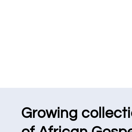
Growing collect