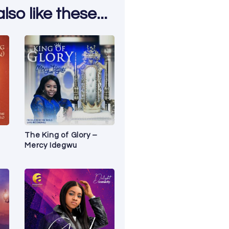
so like these...
The King of Glory –
Mercy Idegwu