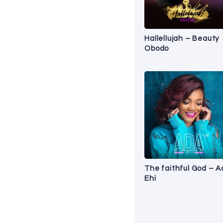
Hallellujah – Beauty
Obodo
The faithful God – 
Ehi