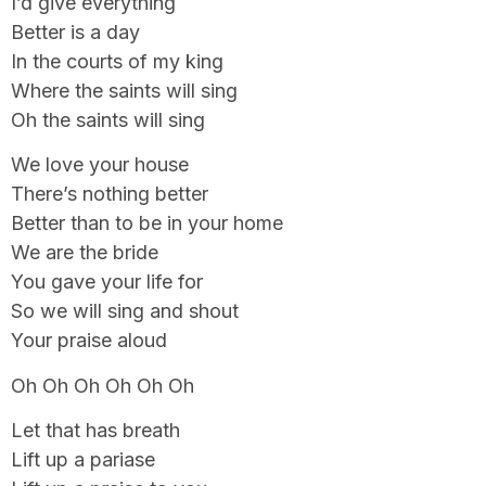
I’d give everything
Better is a day
In the courts of my king
Where the saints will sing
Oh the saints will sing
We love your house
There’s nothing better
Better than to be in your home
We are the bride
You gave your life for
So we will sing and shout
Your praise aloud
Oh Oh Oh Oh Oh Oh
Let that has breath
Lift up a pariase