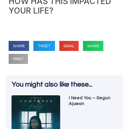
HOW HAS THIS IMPACTED
YOUR LIFE?
SHARE
TWEET
EMAIL
SHARE
PRINT
You might also like these...
I Need You – Segun
Ajuwon