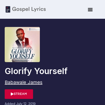
Glorify Yourself
Babawale James
STREAM
Added
July 12, 2019