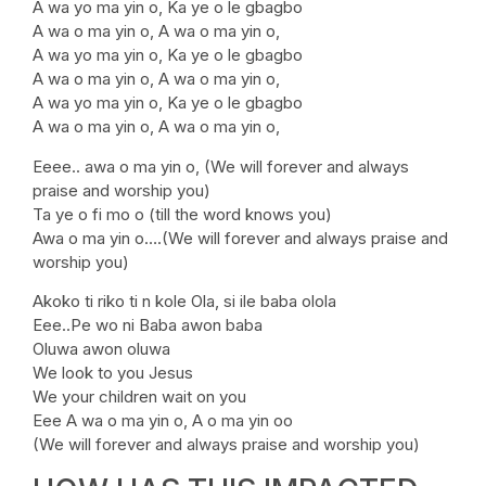
A wa yo ma yin o, Ka ye o le gbagbo
A wa o ma yin o, A wa o ma yin o,
A wa yo ma yin o, Ka ye o le gbagbo
A wa o ma yin o, A wa o ma yin o,
A wa yo ma yin o, Ka ye o le gbagbo
A wa o ma yin o, A wa o ma yin o,
Eeee.. awa o ma yin o, (We will forever and always
praise and worship you)
Ta ye o fi mo o (till the word knows you)
Awa o ma yin o….(We will forever and always praise and
worship you)
Akoko ti riko ti n kole Ola, si ile baba olola
Eee..Pe wo ni Baba awon baba
Oluwa awon oluwa
We look to you Jesus
We your children wait on you
Eee A wa o ma yin o, A o ma yin oo
(We will forever and always praise and worship you)