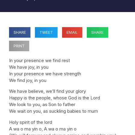
SHARE
TWEET
EMAIL
SHARE
PRINT
In your presence we find rest
We have joy, in you
In your presence we have strength
We find joy, in you
We have believe, we’ll find your glory
Happy is the people, whose God is the Lord
We look to you, as Son to father
We wait on you, as suckling babies to mum
Holy spirit of the lord
A wa o ma yin o, A wa o ma yin o