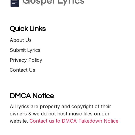
Quick Links
About Us
Submit Lyrics
Privacy Policy
Contact Us
DMCA Notice
All lyrics are property and copyright of their
owners & we do not host music files on our
website.
Contact us to DMCA Takedown Notice
.