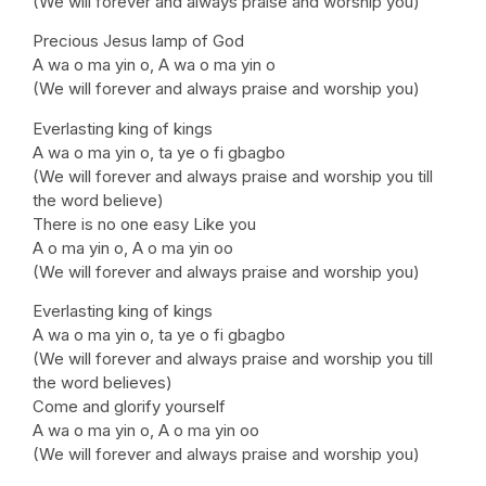
(We will forever and always praise and worship you)
Precious Jesus lamp of God
A wa o ma yin o, A wa o ma yin o
(We will forever and always praise and worship you)
Everlasting king of kings
A wa o ma yin o, ta ye o fi gbagbo
(We will forever and always praise and worship you till
the word believe)
There is no one easy Like you
A o ma yin o, A o ma yin oo
(We will forever and always praise and worship you)
Everlasting king of kings
A wa o ma yin o, ta ye o fi gbagbo
(We will forever and always praise and worship you till
the word believes)
Come and glorify yourself
A wa o ma yin o, A o ma yin oo
(We will forever and always praise and worship you)