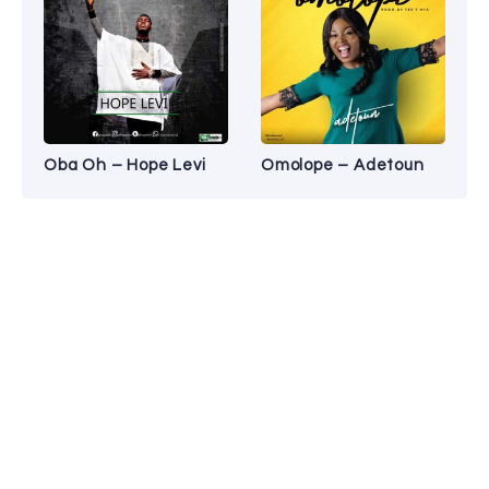
Oba Oh – Hope Levi
Omolope – Adetoun