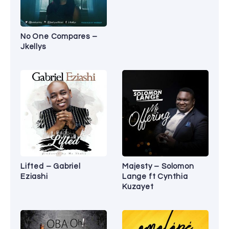
No One Compares –
Jkellys
Lifted – Gabriel
Majesty – Solomon
Eziashi
Lange ft Cynthia
Kuzayet