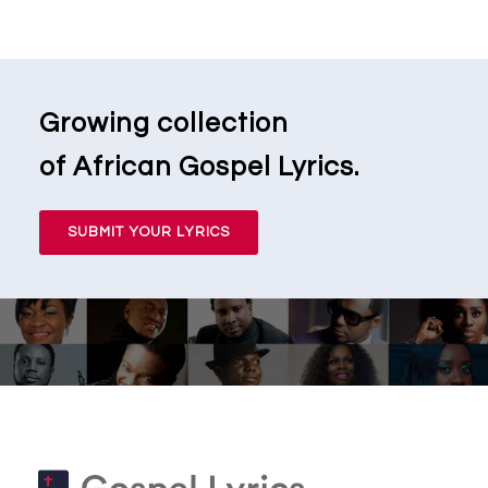
Growing collection
of African Gospel Lyrics.
SUBMIT YOUR LYRICS