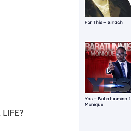
For This – Sinach
Yes – Babatunmise f
Monique
LIFE?