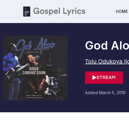
HOME
God Al
Tolu Odukoya I
STREAM
Added
March 5, 2019