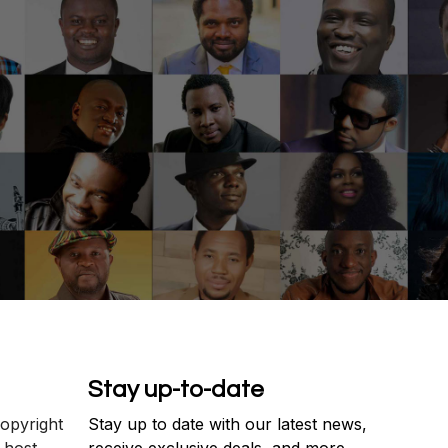
Stay up-to-date
copyright
Stay up to date with our latest news,
 host
receive exclusive deals, and more.