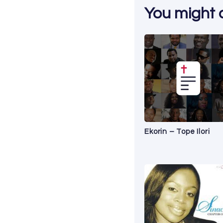
You might al
Ekorin – Tope Ilori