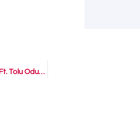
I’m not alone – Damilola Oluwatoyinbo Ft. Tolu Odukoya Ijogun