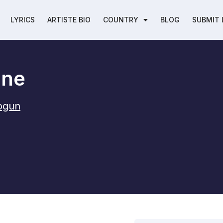
LYRICS
ARTISTE BIO
COUNTRY
BLOG
SUBMIT 
one
jogun