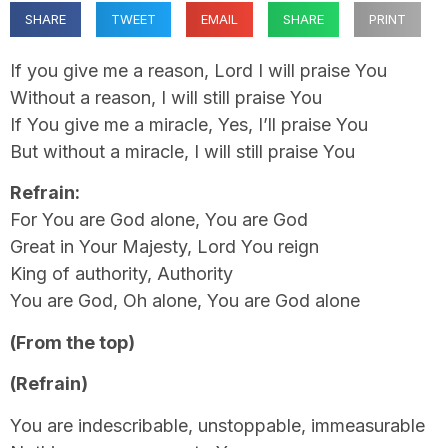
SHARE
TWEET
EMAIL
SHARE
PRINT
If you give me a reason, Lord I will praise You
Without a reason, I will still praise You
If You give me a miracle, Yes, I’ll praise You
But without a miracle, I will still praise You
Refrain:
For You are God alone, You are God
Great in Your Majesty, Lord You reign
King of authority, Authority
You are God, Oh alone, You are God alone
(From the top)
(Refrain)
You are indescribable, unstoppable, immeasurable