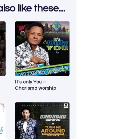
so like these...
It’s only You –
Charisma worship