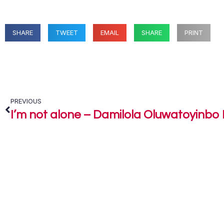
SHARE
TWEET
EMAIL
SHARE
PRINT
PREVIOUS