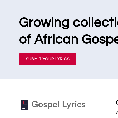
Growing collect
of African Gospe
SUBMIT YOUR LYRICS