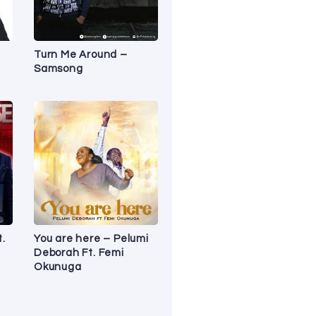
Turn Me Around –
Samsong
t.
You are here – Pelumi
Deborah Ft. Femi
Okunuga