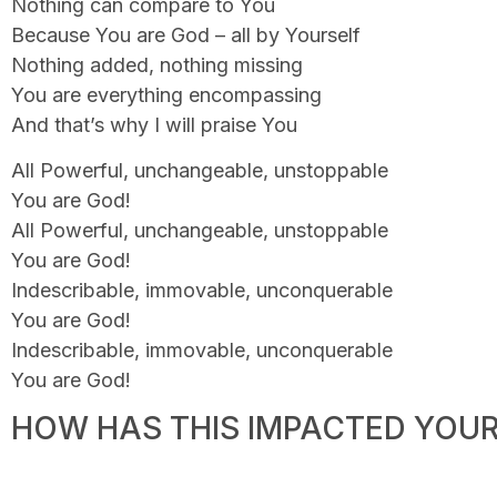
Nothing can compare to You
Because You are God – all by Yourself
Nothing added, nothing missing
You are everything encompassing
And that’s why I will praise You
All Powerful, unchangeable, unstoppable
You are God!
All Powerful, unchangeable, unstoppable
You are God!
Indescribable, immovable, unconquerable
You are God!
Indescribable, immovable, unconquerable
You are God!
HOW HAS THIS IMPACTED YOUR 