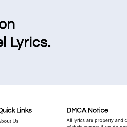
ion
l Lyrics.
Quick Links
DMCA Notice
All lyrics are property and 
About Us
of their owners & we do not