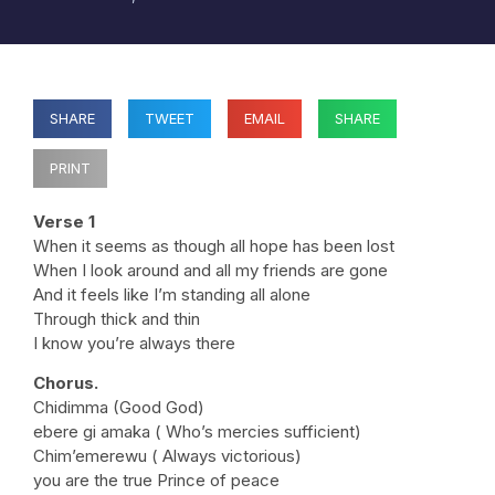
SHARE
TWEET
EMAIL
SHARE
PRINT
Verse 1
When it seems as though all hope has been lost
When I look around and all my friends are gone
And it feels like I’m standing all alone
Through thick and thin
I know you’re always there
Chorus.
Chidimma (Good God)
ebere gi amaka ( Who’s mercies sufficient)
Chim’emerewu ( Always victorious)
you are the true Prince of peace