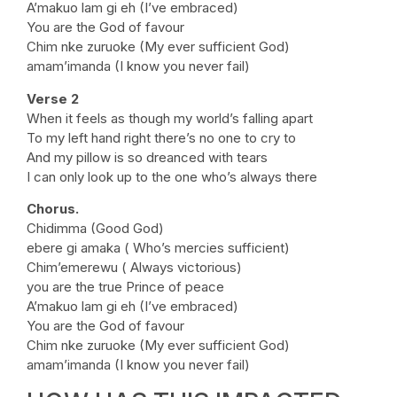
A’makuo lam gi eh (I’ve embraced)
You are the God of favour
Chim nke zuruoke (My ever sufficient God)
amam’imanda (I know you never fail)
Verse 2
When it feels as though my world’s falling apart
To my left hand right there’s no one to cry to
And my pillow is so dreanced with tears
I can only look up to the one who’s always there
Chorus.
Chidimma (Good God)
ebere gi amaka ( Who’s mercies sufficient)
Chim’emerewu ( Always victorious)
you are the true Prince of peace
A’makuo lam gi eh (I’ve embraced)
You are the God of favour
Chim nke zuruoke (My ever sufficient God)
amam’imanda (I know you never fail)