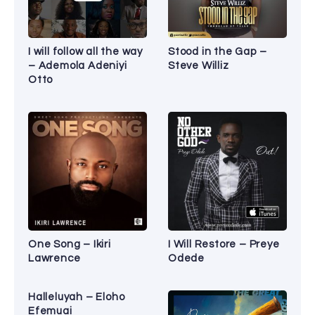
I will follow all the way
Stood in the Gap –
– Ademola Adeniyi
Steve Williz
Otto
One Song – Ikiri
I Will Restore – Preye
Lawrence
Odede
Halleluyah – Eloho
Efemuai