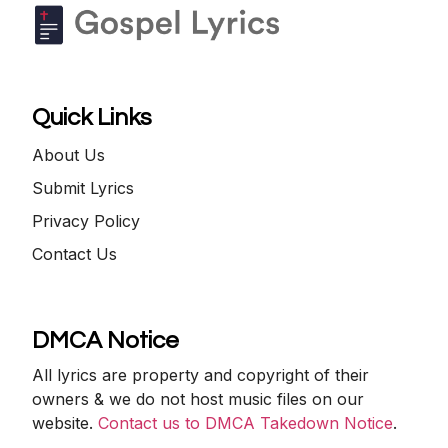
Quick Links
About Us
Submit Lyrics
Privacy Policy
Contact Us
DMCA Notice
All lyrics are property and copyright of their
owners & we do not host music files on our
website.
Contact us to DMCA Takedown Notice
.