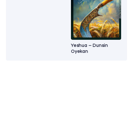
Yeshua – Dunsin
Oyekan