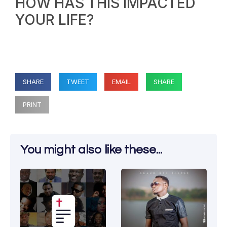
HOW HAS THIS IMPACTED
YOUR LIFE?
SHARE
TWEET
EMAIL
SHARE
PRINT
You might also like these...