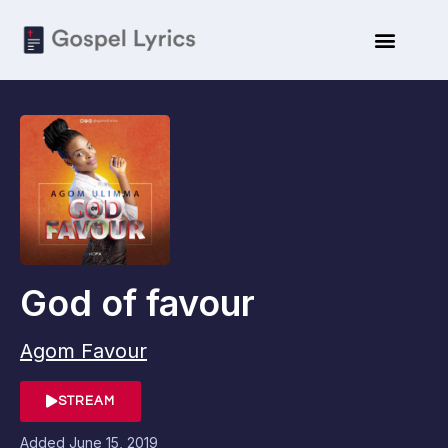
God of favour
Agom Favour
STREAM
Added
June 15, 2019