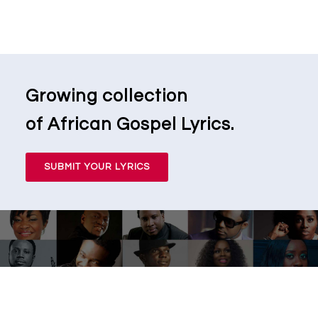
Growing collection
of African Gospel Lyrics.
SUBMIT YOUR LYRICS