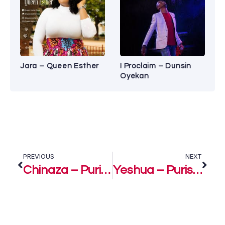
Jara – Queen Esther
I Proclaim – Dunsin
Oyekan
PREVIOUS
NEXT
Chinaza – Purist Ogboi Ft. Evans Ogboi
Yeshua – Purist Ogboi