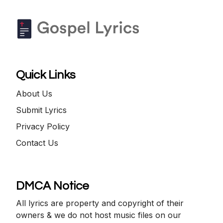
Quick Links
About Us
Submit Lyrics
Privacy Policy
Contact Us
DMCA Notice
All lyrics are property and copyright of their
owners & we do not host music files on our