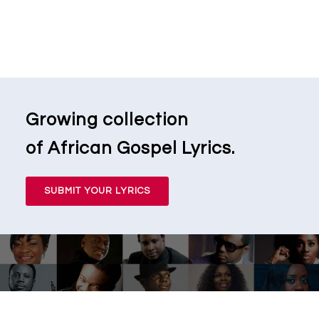
Growing collection
of African Gospel Lyrics.
SUBMIT YOUR LYRICS