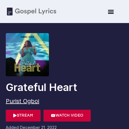
Grateful Heart
Purist Ogboi
STREAM
WATCH VIDEO
Added
December 21, 2022