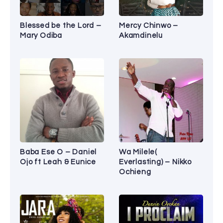
Blessed be the Lord –
Mercy Chinwo –
Mary Odiba
Akamdinelu
Baba Ese O – Daniel
Wa Milele(
Ojo ft Leah & Eunice
Everlasting) – Nikko
Ochieng