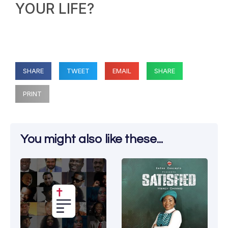
YOUR LIFE?
SHARE
TWEET
EMAIL
SHARE
PRINT
You might also like these...