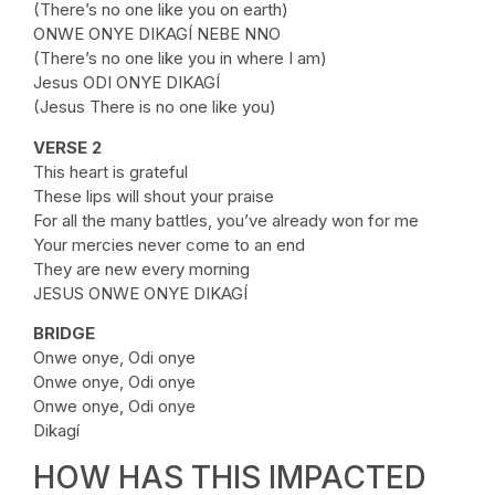
(There’s no one like you on earth)
ONWE ONYE DIKAGÍ NEBE NNO
(There’s no one like you in where I am)
Jesus ODI ONYE DIKAGÍ
(Jesus There is no one like you)
VERSE 2
This heart is grateful
These lips will shout your praise
For all the many battles, you’ve already won for me
Your mercies never come to an end
They are new every morning
JESUS ONWE ONYE DIKAGÍ
BRIDGE
Onwe onye, Odi onye
Onwe onye, Odi onye
Onwe onye, Odi onye
Dikagí
HOW HAS THIS IMPACTED