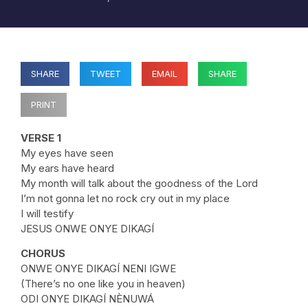
SHARE
TWEET
EMAIL
SHARE
PRINT
VERSE 1
My eyes have seen
My ears have heard
My month will talk about the goodness of the Lord
I’m not gonna let no rock cry out in my place
I will testify
JESUS ONWE ONYE DIKAGÍ
CHORUS
ONWE ONYE DIKAGÍ NENI IGWE
(There’s no one like you in heaven)
ODI ONYE DIKAGÍ NÈNUWÁ