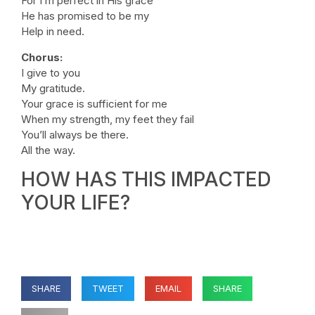
For I’m perfect in His grace
He has promised to be my
Help in need.
Chorus:
I give to you
My gratitude.
Your grace is sufficient for me
When my strength, my feet they fail
You’ll always be there.
All the way.
HOW HAS THIS IMPACTED
YOUR LIFE?
SHARE
TWEET
EMAIL
SHARE