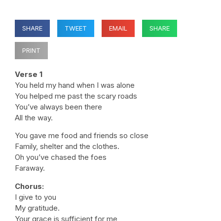
SHARE
TWEET
EMAIL
SHARE
PRINT
Verse 1
You held my hand when I was alone
You helped me past the scary roads
You’ve always been there
All the way.
You gave me food and friends so close
Family, shelter and the clothes.
Oh you’ve chased the foes
Faraway.
Chorus:
I give to you
My gratitude.
Your grace is sufficient for me