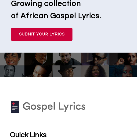
Growing collection
of African Gospel Lyrics.
SUBMIT YOUR LYRICS
Quick Links