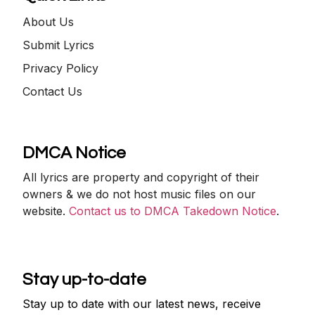
About Us
Submit Lyrics
Privacy Policy
Contact Us
DMCA Notice
All lyrics are property and copyright of their
owners & we do not host music files on our
website.
Contact us to DMCA Takedown Notice
.
Stay up-to-date
Stay up to date with our latest news, receive