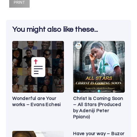
PRINT
You might also like these...
Wonderful are Your
Christ Is Coming Soon
works – Evans Echesi
– All Stars (Produced
by Adeniji Peter
Ppiano)
Have your way – Buzor