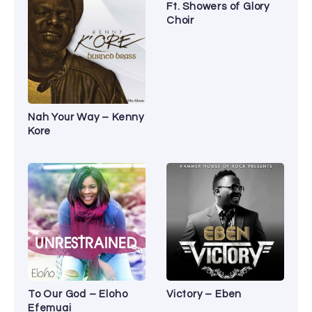
Ft. Showers of Glory
Choir
Nah Your Way – Kenny
Kore
To Our God – Eloho
Victory – Eben
Efemuai