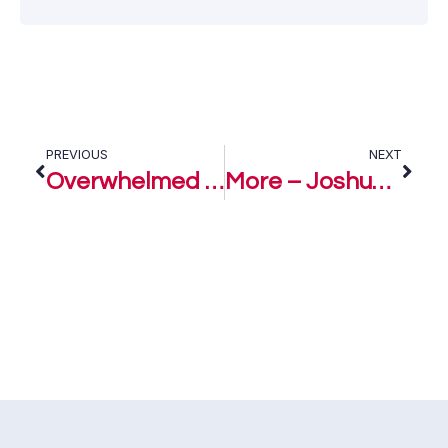
PREVIOUS
NEXT
Overwhelmed – Joshua Levites
More – Joshua Levites