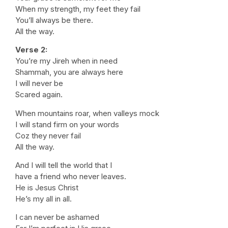
When my strength, my feet they fail
You’ll always be there.
All the way.
Verse 2:
You’re my Jireh when in need
Shammah, you are always here
I will never be
Scared again.
When mountains roar, when valleys mock
I will stand firm on your words
Coz they never fail
All the way.
And I will tell the world that I
have a friend who never leaves.
He is Jesus Christ
He’s my all in all.
I can never be ashamed