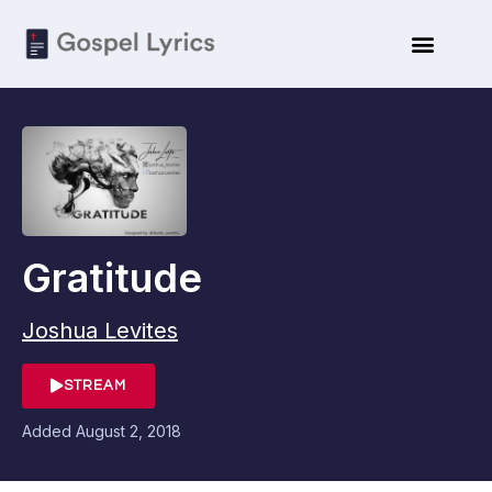
Gratitude
Joshua Levites
STREAM
Added
August 2, 2018