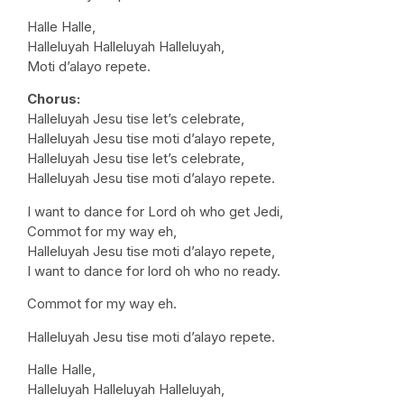
Halle Halle,
Halleluyah Halleluyah Halleluyah,
Moti d’alayo repete.
Chorus:
Halleluyah Jesu tise let’s celebrate,
Halleluyah Jesu tise moti d’alayo repete,
Halleluyah Jesu tise let’s celebrate,
Halleluyah Jesu tise moti d’alayo repete.
I want to dance for Lord oh who get Jedi,
Commot for my way eh,
Halleluyah Jesu tise moti d’alayo repete,
I want to dance for lord oh who no ready.
Commot for my way eh.
Halleluyah Jesu tise moti d’alayo repete.
Halle Halle,
Halleluyah Halleluyah Halleluyah,