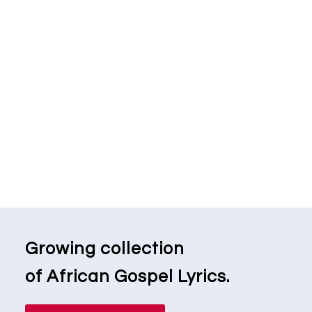
Growing collection
of African Gospel Lyrics.