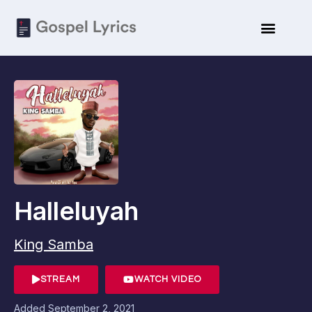
Halleluyah
King Samba
STREAM
WATCH VIDEO
Added
September 2, 2021