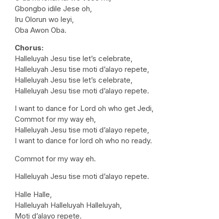
Gbongbo idile Jese oh,
Iru Olorun wo leyi,
Oba Awon Oba.
Chorus:
Halleluyah Jesu tise let’s celebrate,
Halleluyah Jesu tise moti d’alayo repete,
Halleluyah Jesu tise let’s celebrate,
Halleluyah Jesu tise moti d’alayo repete.
I want to dance for Lord oh who get Jedi,
Commot for my way eh,
Halleluyah Jesu tise moti d’alayo repete,
I want to dance for lord oh who no ready.
Commot for my way eh.
Halleluyah Jesu tise moti d’alayo repete.
Halle Halle,
Halleluyah Halleluyah Halleluyah,
Moti d’alayo repete.