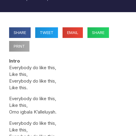
SHARE
TWEET
EMAIL
SHARE
PRINT
Intro
Everybody do like this,
Like this,
Everybody do like this,
Like this.
Everybody do like this,
Like this,
Omo igbala K’alleluyah.
Everybody do like this,
Like this,