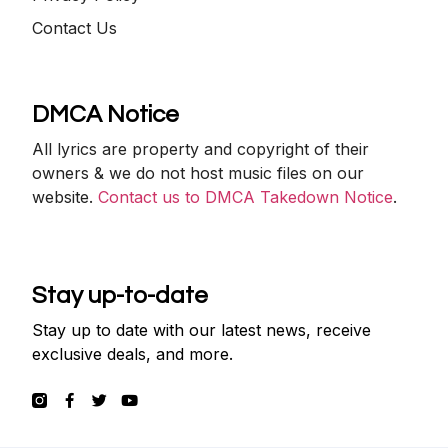
Contact Us
DMCA Notice
All lyrics are property and copyright of their
owners & we do not host music files on our
website.
Contact us to DMCA Takedown Notice
.
Stay up-to-date
Stay up to date with our latest news, receive
exclusive deals, and more.