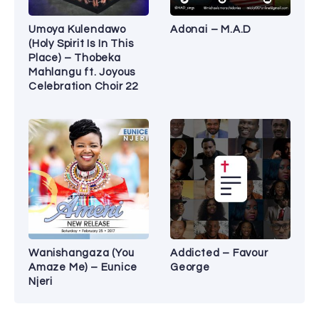
Umoya Kulendawo
Adonai – M.A.D
(Holy Spirit Is In This
Place) – Thobeka
Mahlangu ft. Joyous
Celebration Choir 22
Wanishangaza (You
Addicted – Favour
Amaze Me) – Eunice
George
Njeri