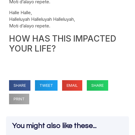
Moti d’alayo repete.
Halle Halle,
Halleluyah Halleluyah Halleluyah,
Moti d’alayo repete.
HOW HAS THIS IMPACTED
YOUR LIFE?
SHARE
TWEET
EMAIL
SHARE
PRINT
You might also like these...