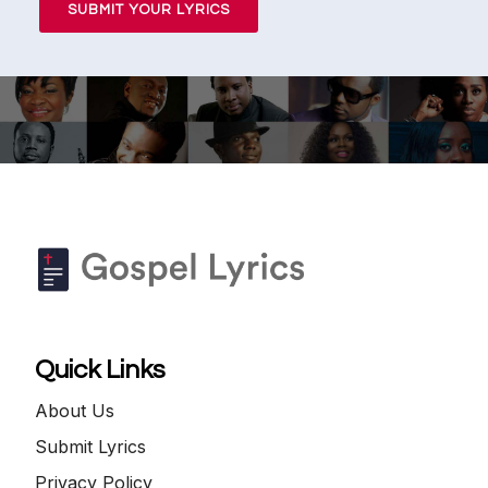
SUBMIT YOUR LYRICS
Quick Links
About Us
Submit Lyrics
Privacy Policy