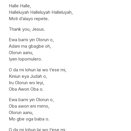
Halle Halle,
Halleluyah Halleluyah Halleluyah,
Moti d’alayo repete.
Thank you, Jesus.
Ewa bami yin Olorun o,
Adani ma gbagbe oh,
Olorun aanu,
Iyen lopomulero.
O da mi lohun lai wo t’ese mi,
Kiniun eya Judah o,
Iru Olorun wo leyi,
Oba Awon Oba o.
Ewa bami yin Olorun o,
Oba awon eni mimo,
Olorun aanu,
Mo gbe oga baba o.
O da mi lohun lai wo t’ese mi,