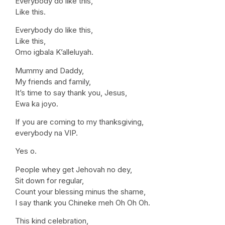
Everybody do like this,
Like this.
Everybody do like this,
Like this,
Omo igbala K’alleluyah.
Mummy and Daddy,
My friends and family,
It’s time to say thank you, Jesus,
Ewa ka joyo.
If you are coming to my thanksgiving,
everybody na VIP.
Yes o.
People whey get Jehovah no dey,
Sit down for regular,
Count your blessing minus the shame,
I say thank you Chineke meh Oh Oh Oh.
This kind celebration,