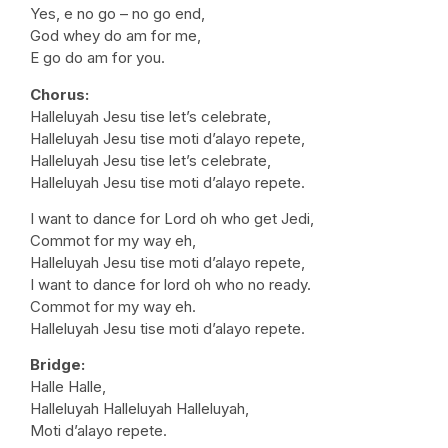
Yes, e no go – no go end,
God whey do am for me,
E go do am for you.
Chorus:
Halleluyah Jesu tise let’s celebrate,
Halleluyah Jesu tise moti d’alayo repete,
Halleluyah Jesu tise let’s celebrate,
Halleluyah Jesu tise moti d’alayo repete.
I want to dance for Lord oh who get Jedi,
Commot for my way eh,
Halleluyah Jesu tise moti d’alayo repete,
I want to dance for lord oh who no ready.
Commot for my way eh.
Halleluyah Jesu tise moti d’alayo repete.
Bridge:
Halle Halle,
Halleluyah Halleluyah Halleluyah,
Moti d’alayo repete.