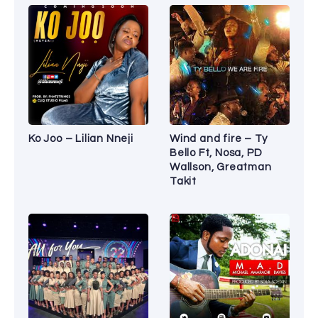
Ko Joo – Lilian Nneji
Wind and fire – Ty
Bello Ft, Nosa, PD
Wallson, Greatman
Takit