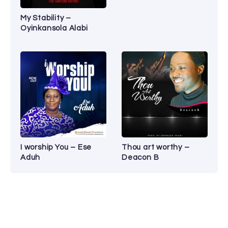
My Stability –
Oyinkansola Alabi
I worship You – Ese
Thou art worthy –
Aduh
Deacon B