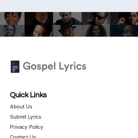
Quick Links
About Us
Submit Lyrics
Privacy Policy
Contact Us