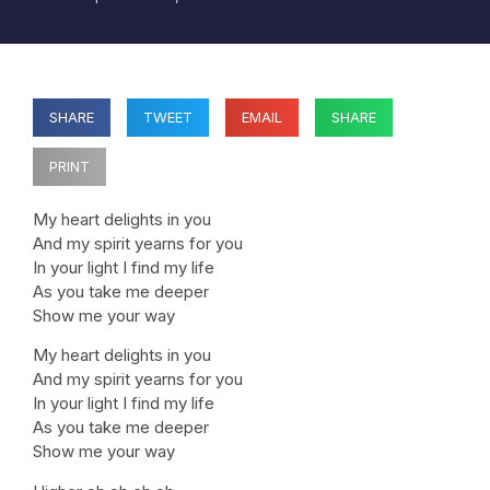
SHARE
TWEET
EMAIL
SHARE
PRINT
My heart delights in you
And my spirit yearns for you
In your light I find my life
As you take me deeper
Show me your way
My heart delights in you
And my spirit yearns for you
In your light I find my life
As you take me deeper
Show me your way