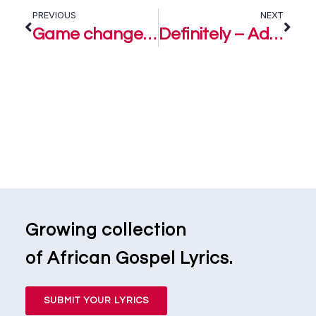
PREVIOUS
NEXT
Game changer – Ada Ehi Ft. Joe Praize
Definitely – Ada Ehi
Growing collection
of African Gospel Lyrics.
SUBMIT YOUR LYRICS