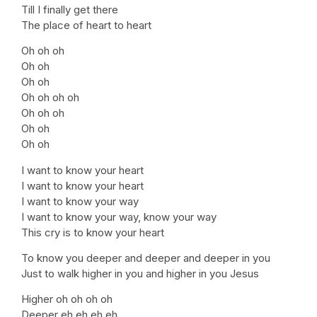
Till I finally get there
The place of heart to heart
Oh oh oh
Oh oh
Oh oh
Oh oh oh oh
Oh oh oh
Oh oh
Oh oh
I want to know your heart
I want to know your heart
I want to know your way
I want to know your way, know your way
This cry is to know your heart
To know you deeper and deeper and deeper in you
Just to walk higher in you and higher in you Jesus
Higher oh oh oh oh
Deeper eh eh eh eh