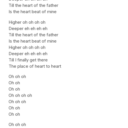
Till the heart of the father
Is the heart beat of mine
Higher oh oh oh oh
Deeper eh eh eh eh
Till the heart of the father
Is the heart beat of mine
Higher oh oh oh oh
Deeper eh eh eh eh
Till I finally get there
The place of heart to heart
Oh oh oh
Oh oh
Oh oh
Oh oh oh oh
Oh oh oh
Oh oh
Oh oh
Oh oh oh