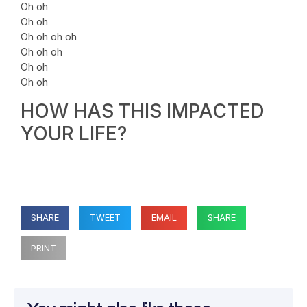
Oh oh
Oh oh
Oh oh oh oh
Oh oh oh
Oh oh
Oh oh
HOW HAS THIS IMPACTED
YOUR LIFE?
SHARE
TWEET
EMAIL
SHARE
PRINT