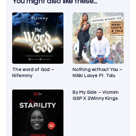
You might also like these...
The word of God –
Nothing without You –
Nifemmy
Nikki Laoye Ft. Tolu
By My Side – Vicmim
GSP X 2Winny Kings