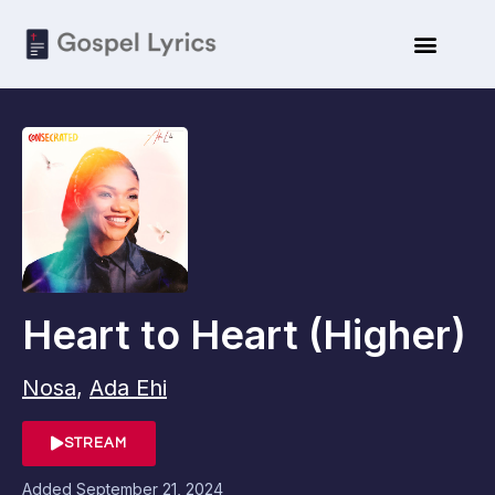
Heart to Heart (Higher)
Nosa
,
Ada Ehi
STREAM
Added
September 21, 2024