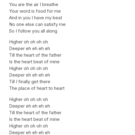
You are the air I breathe
Your word is food for me
And in you I have my beat
No one else can satisfy me
So I follow you all along
Higher oh oh oh oh
Deeper eh eh eh eh
Till the heart of the father
Is the heart beat of mine
Higher oh oh oh oh
Deeper eh eh eh eh
Till I finally get there
The place of heart to heart
Higher oh oh oh oh
Deeper eh eh eh eh
Till the heart of the father
Is the heart beat of mine
Higher oh oh oh oh
Deeper eh eh eh eh