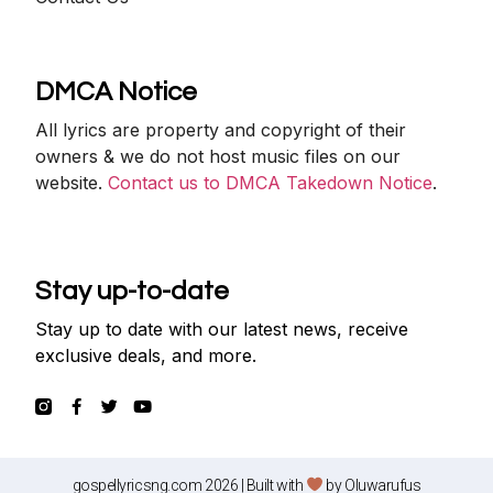
DMCA Notice
All lyrics are property and copyright of their
owners & we do not host music files on our
website.
Contact us to DMCA Takedown Notice
.
Stay up-to-date
Stay up to date with our latest news, receive
exclusive deals, and more.
gospellyricsng.com 2026 | Built with
by
Oluwarufus