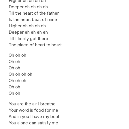
Higher oh oh oh oh
Deeper eh eh eh eh
Till the heart of the father
Is the heart beat of mine
Higher oh oh oh oh
Deeper eh eh eh eh
Till I finally get there
The place of heart to heart
Oh oh oh
Oh oh
Oh oh
Oh oh oh oh
Oh oh oh
Oh oh
Oh oh
You are the air I breathe
Your word is food for me
And in you I have my beat
You alone can satisfy me