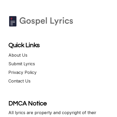
Quick Links
About Us
Submit Lyrics
Privacy Policy
Contact Us
DMCA Notice
All lyrics are property and copyright of their