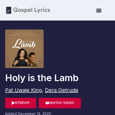
Holy is the Lamb
Pat Uwaje King
,
Dera Getrude
STREAM
WATCH VIDEO
Added
December 14, 2020