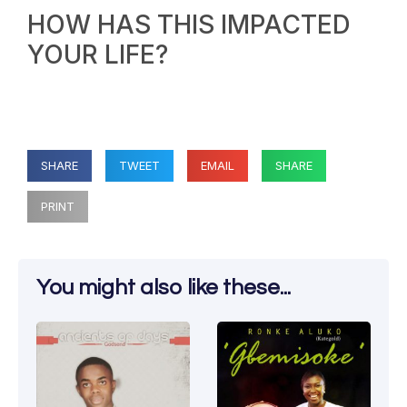
HOW HAS THIS IMPACTED
YOUR LIFE?
SHARE
TWEET
EMAIL
SHARE
PRINT
You might also like these...