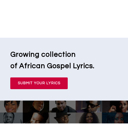
Growing collection
of African Gospel Lyrics.
SUBMIT YOUR LYRICS