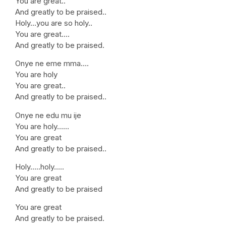
You are great..
And greatly to be praised..
Holy…you are so holy..
You are great….
And greatly to be praised.
Onye ne eme mma….
You are holy
You are great..
And greatly to be praised..
Onye ne edu mu ije
You are holy……
You are great
And greatly to be praised..
Holy…..holy…..
You are great
And greatly to be praised
You are great
And greatly to be praised.