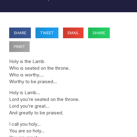
SHARE
TWEET
EMAIL
SHARE
PRINT
Holy is the Lamb
Who is seated on the throne.
Who is worthy….
Worthy to be praised…
Holy is Lamb…
Lord you’re seated on the throne.
Lord you’re great…
And greatly to be praised.
I call you holy…
You are so holy…