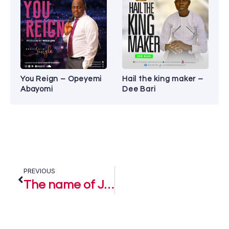
You Reign – Opeyemi
Hail the king maker –
Abayomi
Dee Bari
PREVIOUS
The name of Jesus – Dera Getrude