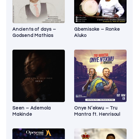
Ancients of days –
Gbemisoke – Ronke
Godsend Mathias
Aluko
Seen – Ademola
Onye N’ekwu – Tru
Makinde
Mantra ft. Henrisoul