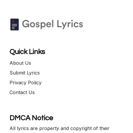
Quick Links
About Us
Submit Lyrics
Privacy Policy
Contact Us
DMCA Notice
All lyrics are property and copyright of their