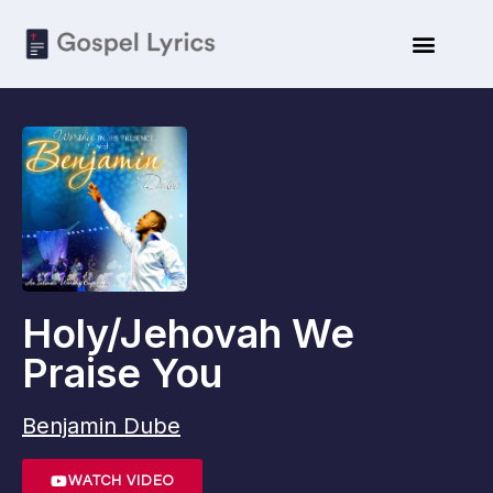
Holy/Jehovah We
Praise You
Benjamin Dube
WATCH VIDEO