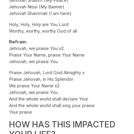
Jehovah Shalom (My Peace)
Jehovah Nissi (My Banner)
Jehovah Shammah (I am here)
Holy, Holy, Holy are You Lord
Worthy, worthy, worthy God of all
Refrain:
Jehovah, we praise You x2
Praise Your Name, praise Your Name
Jehovah, we praise You
Praise Jehovah, Lord God Almighty x
Praise Jehovah, in His Splendor
We praise Your Name x2
Jehovah, we praise You
And the whole world shall declare Your
And the whole world shall sing your praise
Your praise
HOW HAS THIS IMPACTED