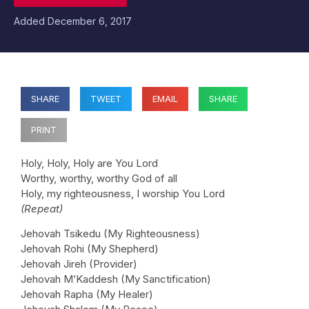
Added
December 6, 2017
SHARE
TWEET
EMAIL
SHARE
PRINT
Holy, Holy, Holy are You Lord
Worthy, worthy, worthy God of all
Holy, my righteousness, I worship You Lord
(Repeat)
Jehovah Tsikedu (My Righteousness)
Jehovah Rohi (My Shepherd)
Jehovah Jireh (Provider)
Jehovah M’Kaddesh (My Sanctification)
Jehovah Rapha (My Healer)