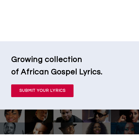
Growing collection
of African Gospel Lyrics.
SUBMIT YOUR LYRICS