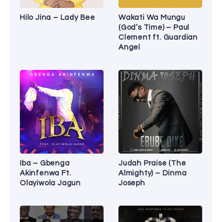
Hilo Jina – Lady Bee
Wakati Wa Mungu
(God’s Time) – Paul
Clement ft. Guardian
Angel
Iba – Gbenga
Judah Praise (The
Akinfenwa Ft.
Almighty) – Dinma
Olayiwola Jagun
Joseph