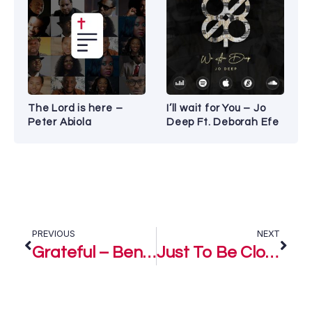
The Lord is here –
I’ll wait for You – Jo
Peter Abiola
Deep Ft. Deborah Efe
PREVIOUS
NEXT
Grateful – Benjamin Dube ft Tebello Sukwene
Just To Be Close – Benjamin Dube