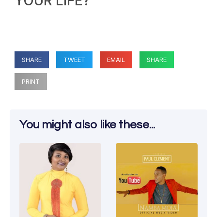
YOUR LIFE?
SHARE
TWEET
EMAIL
SHARE
PRINT
You might also like these...