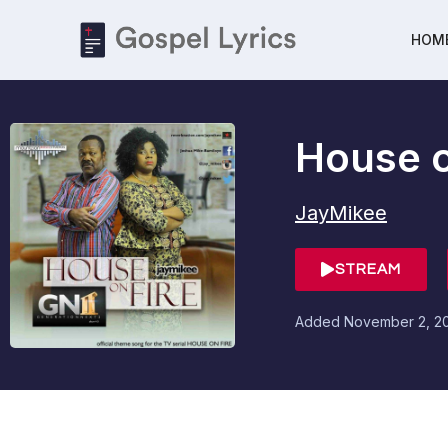
HOM
House o
JayMikee
STREAM
Added
November 2, 2