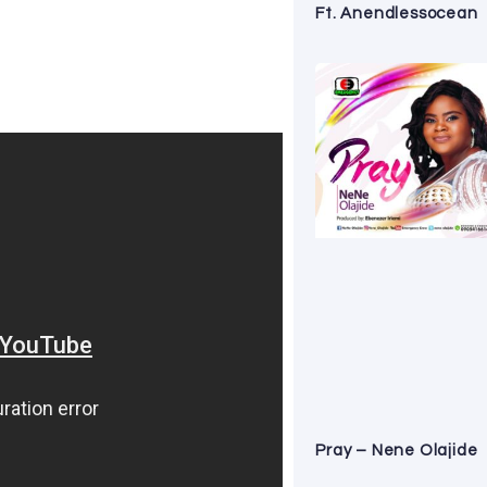
Ft. Anendlessocean
Pray – Nene Olajide