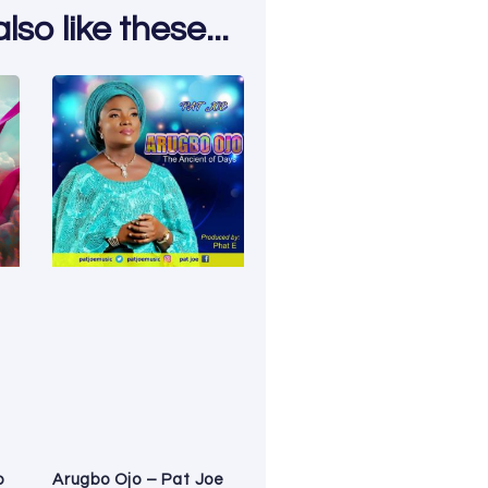
so like these...
o
Arugbo Ojo – Pat Joe