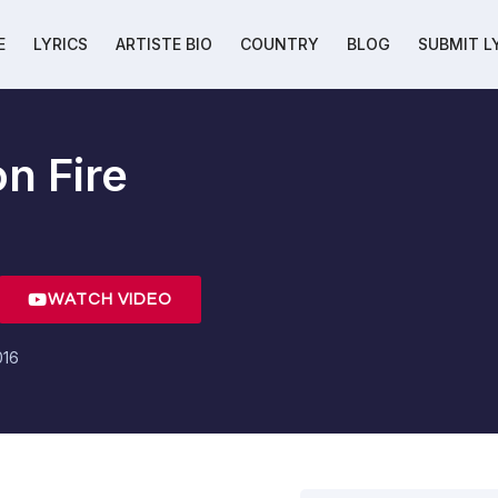
E
LYRICS
ARTISTE BIO
COUNTRY
BLOG
SUBMIT L
n Fire
WATCH VIDEO
016