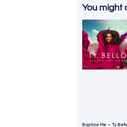
You might al
Baptize Me – Ty Bell