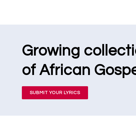
Growing collect
of African Gospe
SUBMIT YOUR LYRICS