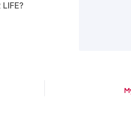
LIFE?
My