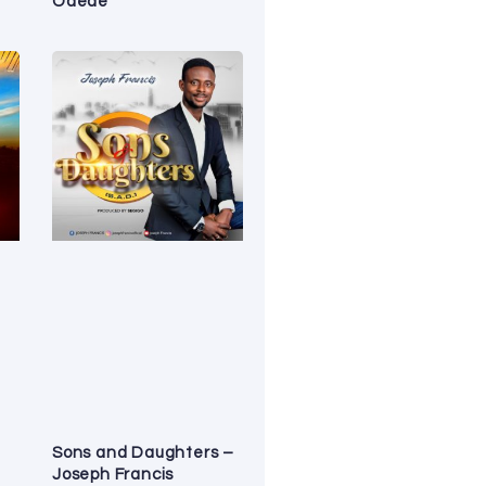
Odede
Sons and Daughters –
Joseph Francis