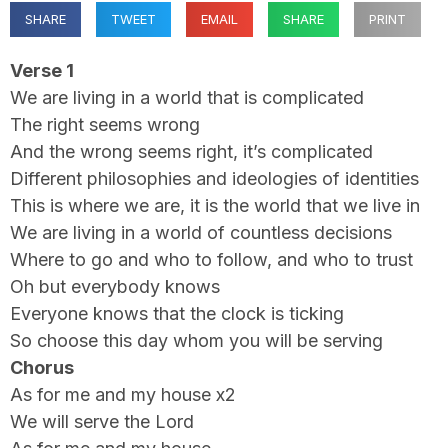
SHARE
TWEET
EMAIL
SHARE
PRINT
Verse 1
We are living in a world that is complicated
The right seems wrong
And the wrong seems right, it’s complicated
Different philosophies and ideologies of identities
This is where we are, it is the world that we live in
We are living in a world of countless decisions
Where to go and who to follow, and who to trust
Oh but everybody knows
Everyone knows that the clock is ticking
So choose this day whom you will be serving
Chorus
As for me and my house x2
We will serve the Lord