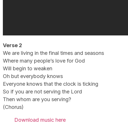
Verse 2
We are living in the final times and seasons
Where many people’s love for God
Will begin to weaken
Oh but everybody knows
Everyone knows that the clock is ticking
So if you are not serving the Lord
Then whom are you serving?
(Chorus)
Download music here