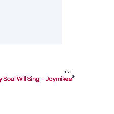
NEXT
 Soul Will Sing – Jaymikee