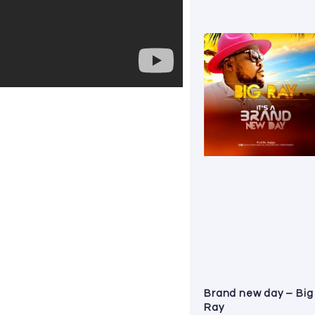
Brand new day – Big
Ray