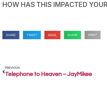
HOW HAS THIS IMPACTED YOUR 
SHARE
TWEET
EMAIL
SHARE
PRINT
PREVIOUS
Telephone to Heaven – JayMikee