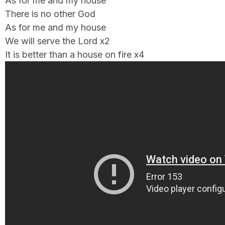
As for me and my house
There is no other God
As for me and my house
We will serve the Lord x2
It is better than a house on fire x4