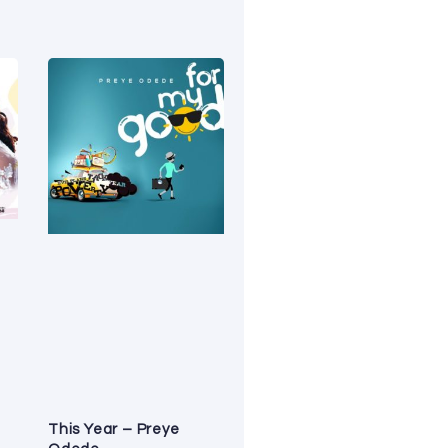
This Year – Preye