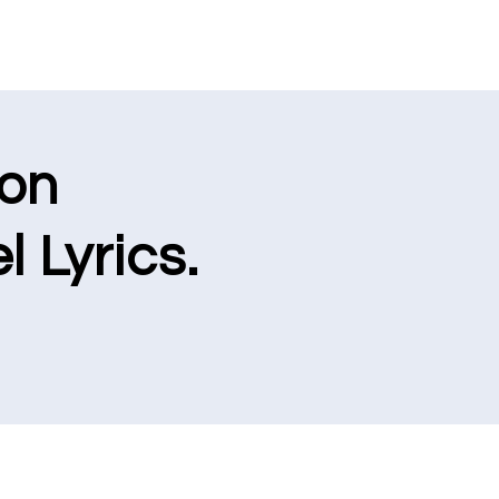
ion
l Lyrics.