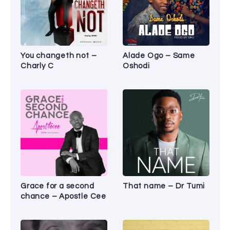
You changeth not –
Alade Ogo – Same
Charly C
Oshodi
Grace for a second
That name – Dr Tumi
chance – Apostle Cee