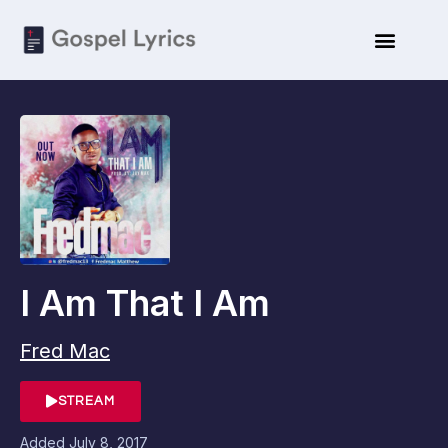
I Am That I Am
Fred Mac
STREAM
Added
July 8, 2017