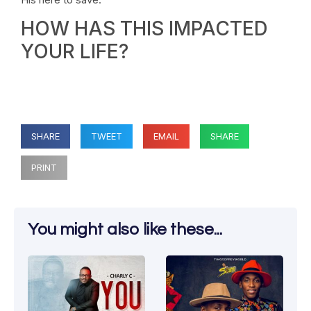
HOW HAS THIS IMPACTED
YOUR LIFE?
SHARE
TWEET
EMAIL
SHARE
PRINT
You might also like these...