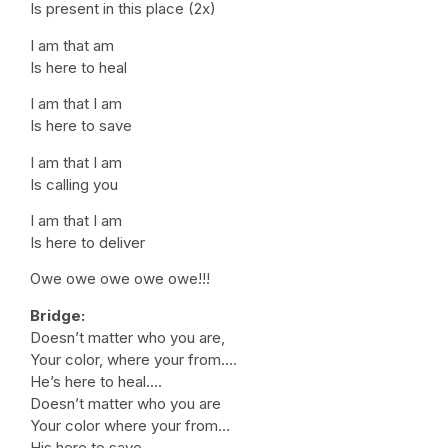
Is present in this place (2x)
I am that am
Is here to heal
I am that I am
Is here to save
I am that I am
Is calling you
I am that I am
Is here to deliver
Owe owe owe owe owe!!!
Bridge:
Doesn’t matter who you are,
Your color, where your from….
He’s here to heal….
Doesn’t matter who you are
Your color where your from…
His here to save.