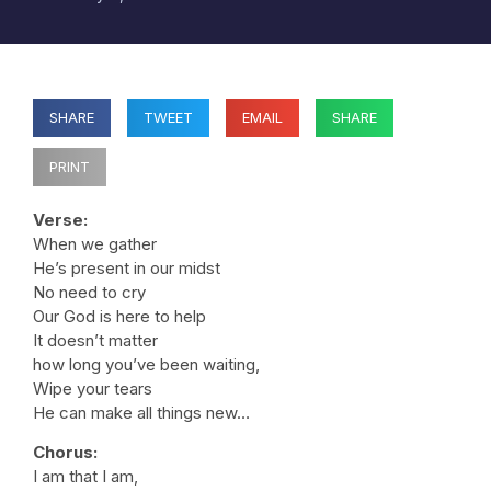
SHARE
TWEET
EMAIL
SHARE
PRINT
Verse:
When we gather
He’s present in our midst
No need to cry
Our God is here to help
It doesn’t matter
how long you’ve been waiting,
Wipe your tears
He can make all things new…
Chorus:
I am that I am,