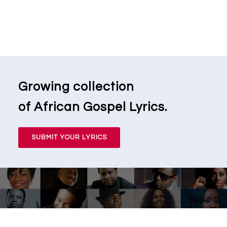
Growing collection
of African Gospel Lyrics.
SUBMIT YOUR LYRICS