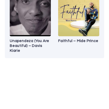
Unapendeza (You Are
Faithful – Mide Prince
Beautiful) – Davis
Kiarie