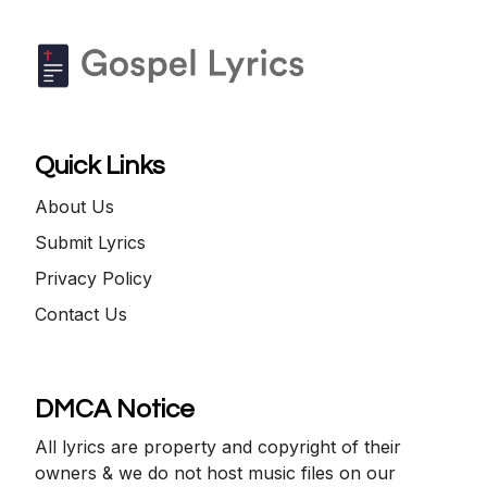
Quick Links
About Us
Submit Lyrics
Privacy Policy
Contact Us
DMCA Notice
All lyrics are property and copyright of their
owners & we do not host music files on our