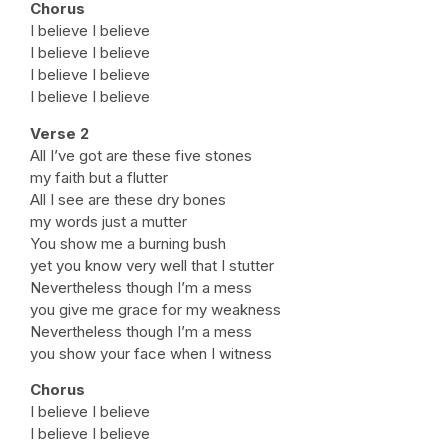
Chorus
I believe I believe
I believe I believe
I believe I believe
I believe I believe
Verse 2
All I’ve got are these five stones
my faith but a flutter
All I see are these dry bones
my words just a mutter
You show me a burning bush
yet you know very well that I stutter
Nevertheless though I’m a mess
you give me grace for my weakness
Nevertheless though I’m a mess
you show your face when I witness
Chorus
I believe I believe
I believe I believe