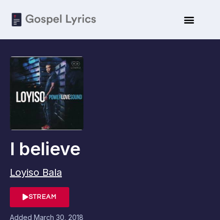
I believe
Loyiso Bala
STREAM
Added
March 30, 2018