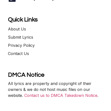
Quick Links
About Us
Submit Lyrics
Privacy Policy
Contact Us
DMCA Notice
All lyrics are property and copyright of their
owners & we do not host music files on our
website.
Contact us to DMCA Takedown Notice
.