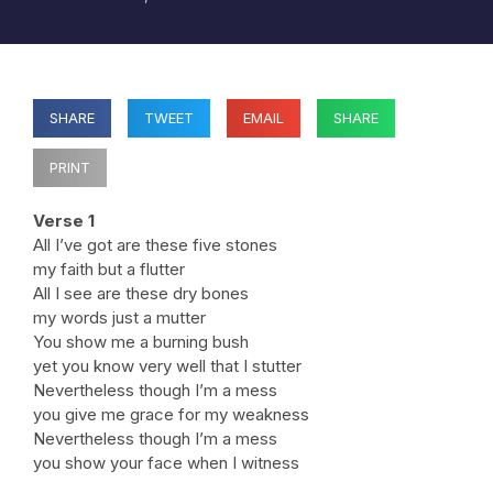
SHARE
TWEET
EMAIL
SHARE
PRINT
Verse 1
All I’ve got are these five stones
my faith but a flutter
All I see are these dry bones
my words just a mutter
You show me a burning bush
yet you know very well that I stutter
Nevertheless though I’m a mess
you give me grace for my weakness
Nevertheless though I’m a mess
you show your face when I witness