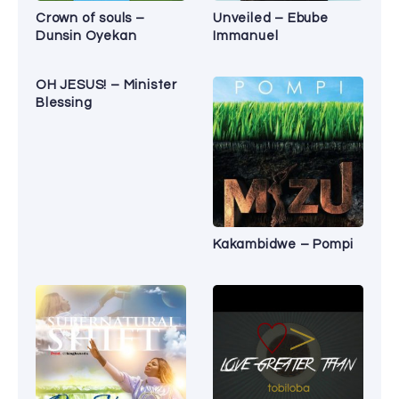
Crown of souls –
Unveiled – Ebube
Dunsin Oyekan
Immanuel
OH JESUS! – Minister
Blessing
Kakambidwe – Pompi