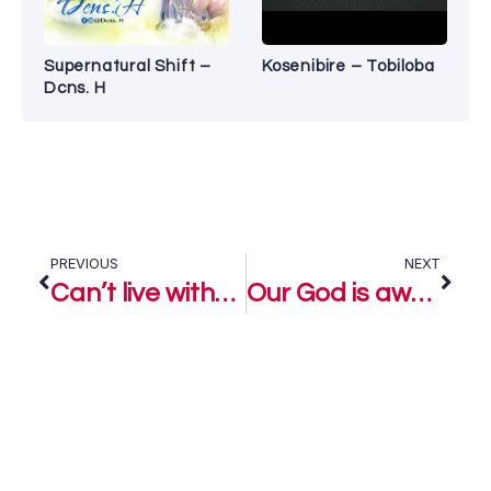
Supernatural Shift –
Kosenibire – Tobiloba
Dcns. H
PREVIOUS
NEXT
Can’t live without You – Loyiso Bala
Our God is awesome – Loyiso Bala Ft. Neville D & Ntokoso Mbambo