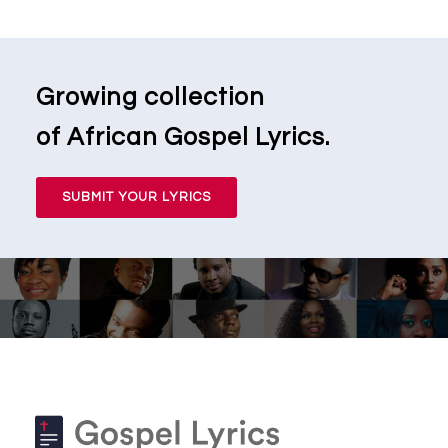
Growing collection
of African Gospel Lyrics.
SUBMIT YOUR LYRICS