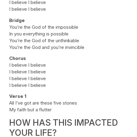
I believe I believe
I believe I believe
Bridge
You’re the God of the impossible
In you everything is possible
You’re the God of the unthinkable
You’re the God and you’re invincible
Chorus
I believe I believe
I believe I believe
I believe I believe
I believe I believe
Verse 1
All I’ve got are these five stones
My faith but a flutter
HOW HAS THIS IMPACTED
YOUR LIFE?