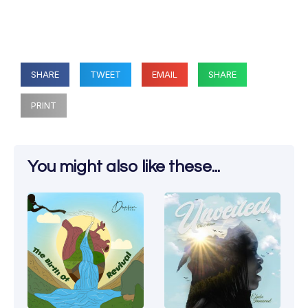
SHARE
TWEET
EMAIL
SHARE
PRINT
You might also like these...